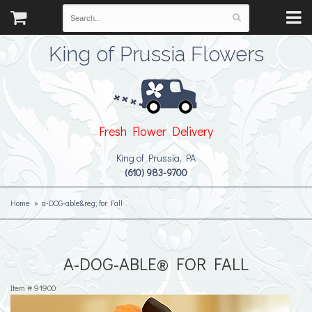
King of Prussia Flowers
Fresh Flower Delivery
King of Prussia, PA
(610) 983-9700
Home
a-DOG-able&reg; for Fall
A-DOG-ABLE® FOR FALL
Item #
91900