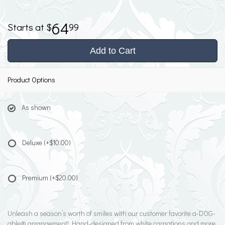
64
99
Add to Cart
Product Options
As shown
Deluxe
(+$10.00)
Premium
(+$20.00)
Unleash a season’s worth of smiles with our customer favorite a-DOG-
able® arrangement! Hand-designed from white carnations and more,