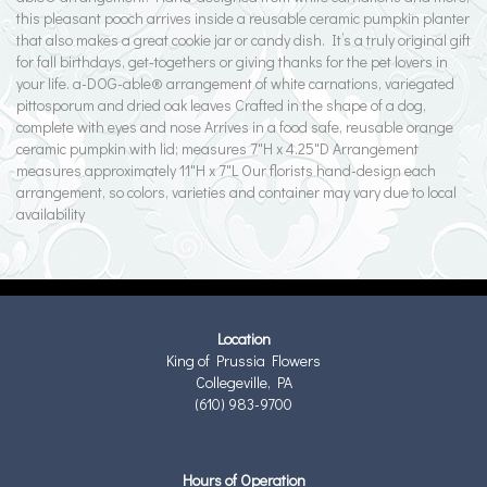
this pleasant pooch arrives inside a reusable ceramic pumpkin planter
that also makes a great cookie jar or candy dish. It’s a truly original gift
for fall birthdays, get-togethers or giving thanks for the pet lovers in
your life. a-DOG-able® arrangement of white carnations, variegated
pittosporum and dried oak leaves Crafted in the shape of a dog,
complete with eyes and nose Arrives in a food safe, reusable orange
ceramic pumpkin with lid; measures 7"H x 4.25"D Arrangement
measures approximately 11"H x 7"L Our florists hand-design each
arrangement, so colors, varieties and container may vary due to local
availability
Location
King of Prussia Flowers
Collegeville, PA
(610) 983-9700
Hours of Operation