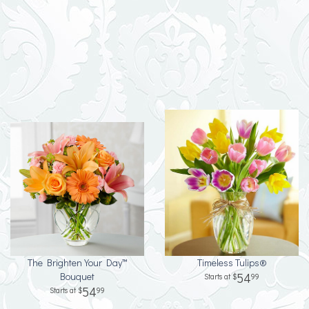
The Brighten Your Day™
Timeless Tulips®
Bouquet
54
99
54
99