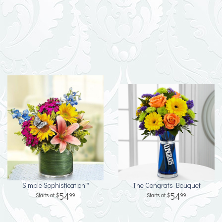
Simple Sophistication™
The Congrats Bouquet
54
54
99
99