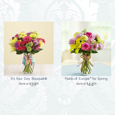
It's Your Day Bouquet®
Fields of Europe™ for Spring
39
44
99
99