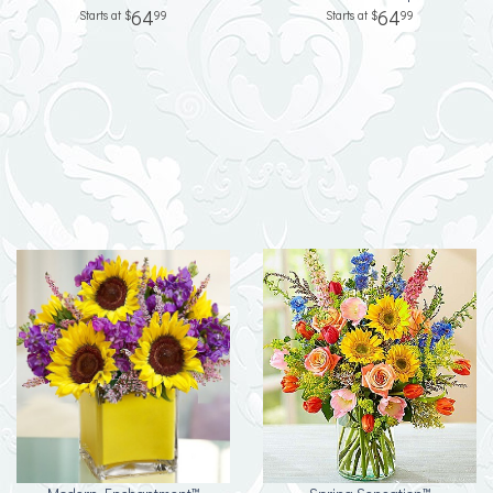
64
64
99
99