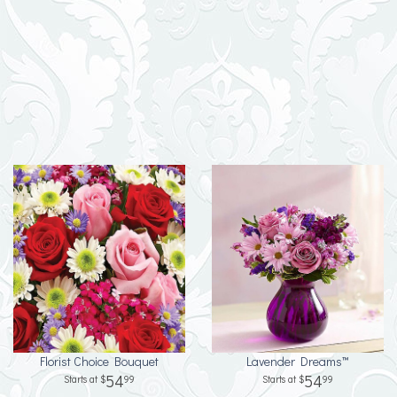
Florist Choice Bouquet
Lavender Dreams™
54
54
99
99