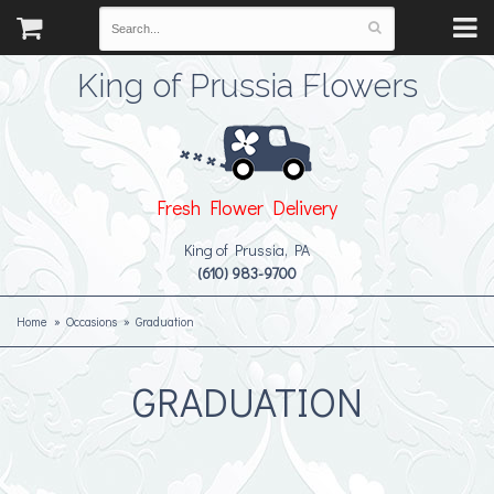
King of Prussia Flowers
Fresh Flower Delivery
King of Prussia, PA
(610) 983-9700
Home
Occasions
Graduation
GRADUATION