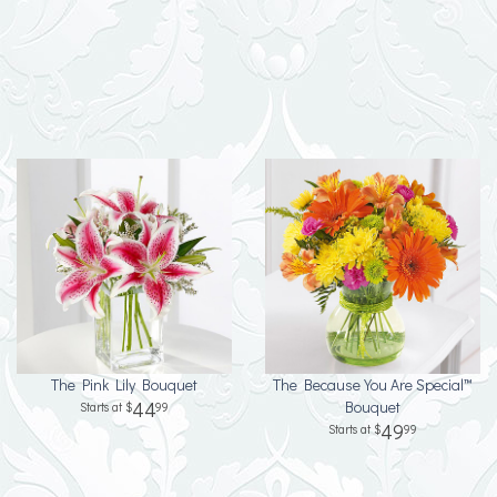
The Pink Lily Bouquet
The Because You Are Special™
44
Bouquet
99
49
99