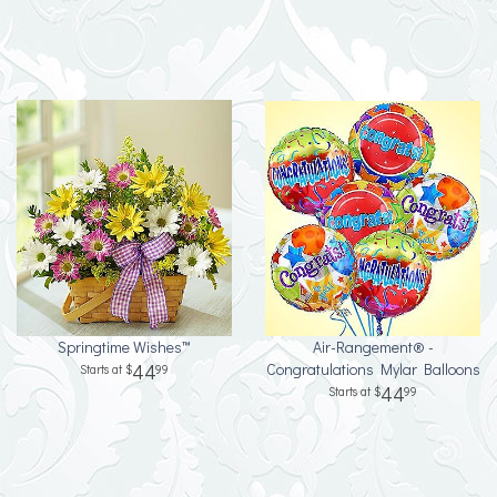
Springtime Wishes™
Air-Rangement® -
44
Congratulations Mylar Balloons
99
44
99