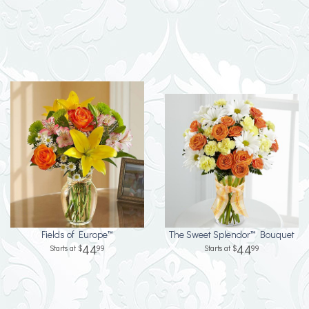
Fields of Europe™
The Sweet Splendor™ Bouquet
44
44
99
99