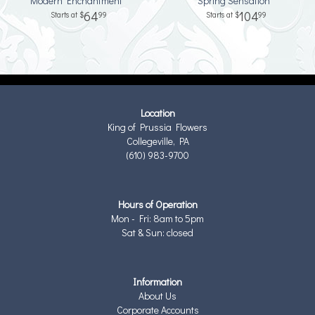
Modern Enchantment™
Spring Sensation™
64
104
99
99
Location
King of Prussia Flowers
Collegeville, PA
(610) 983-9700
Hours of Operation
Mon - Fri: 8am to 5pm
Sat & Sun: closed
Information
About Us
Corporate Accounts