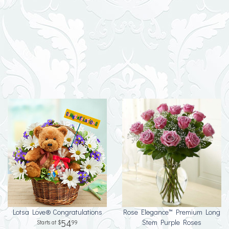
Lotsa Love® Congratulations
Rose Elegance™ Premium Long
54
Stem Purple Roses
99