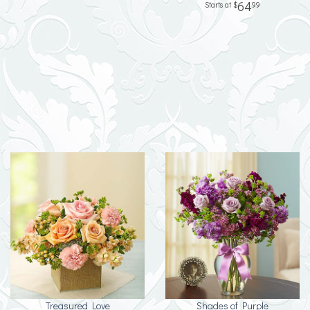
64
99
Treasured Love
Shades of Purple