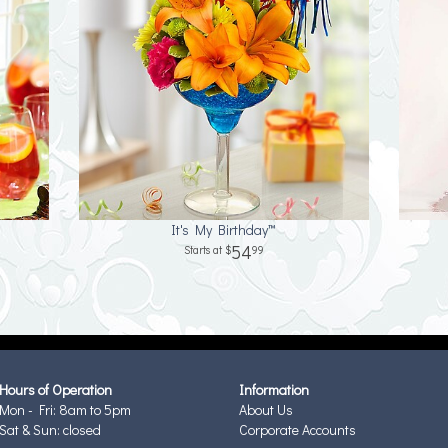
It's My Birthday™
54
99
Hours of Operation
Information
Mon - Fri: 8am to 5pm
About Us
Sat & Sun: closed
Corporate Accounts