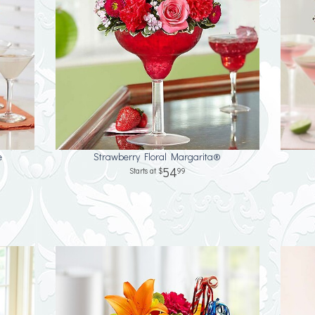
e
Strawberry Floral Margarita®
54
99