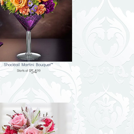
Shocktail Martini Bouquet™
54
99