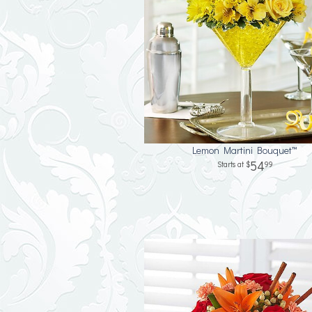
Lemon Martini Bouquet™
54
99