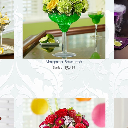
Margarita Bouquet®
54
99