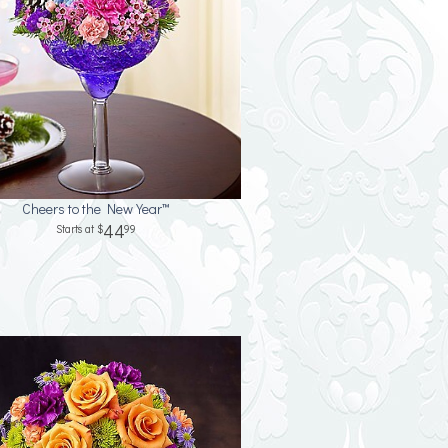
Cheers to the New Year™
44
99