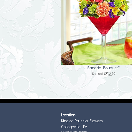
Sangria Bouquet™
54
99
Location
King of Prussia Flowers
Collegeville, PA