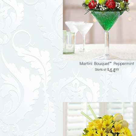
Martini Bouquet™ Peppermint
44
99