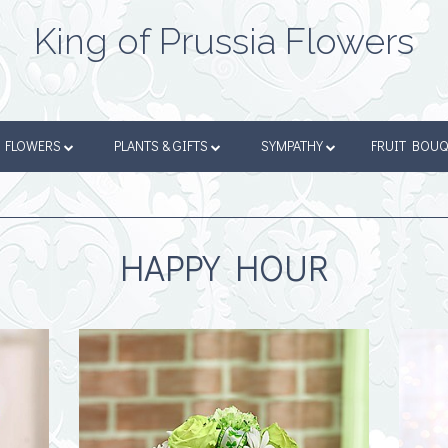
King of Prussia Flowers
FLOWERS
PLANTS & GIFTS
SYMPATHY
FRUIT BOU
HAPPY HOUR