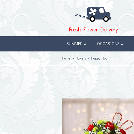
Fresh Flower Delivery
SUMMER
OCCASIONS
Home
Flowers
Happy Hour