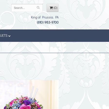
(0)
King of Prussia, PA
(610) 983-9700
QUETS