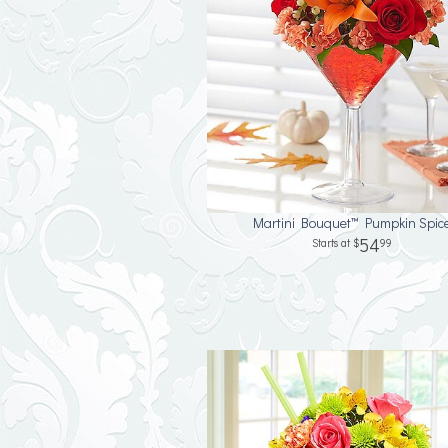
Martini Bouquet™ Pumpkin Spic
54
99