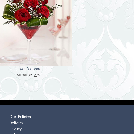
Love Potion®
54
99
Our Policies
Delivery
Privacy