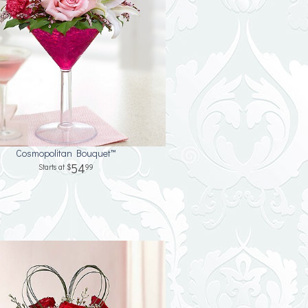
Cosmopolitan Bouquet™
54
99