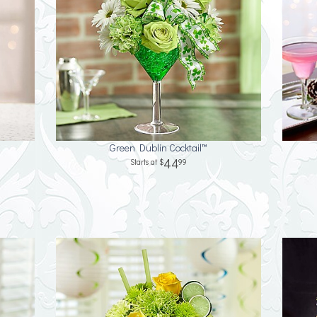
Green Dublin Cocktail™
44
99