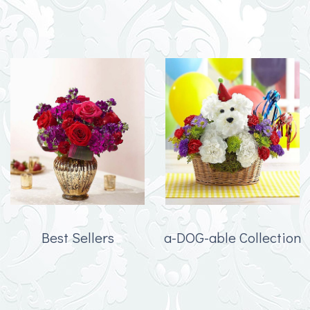
Best Sellers
a-DOG-able Collection