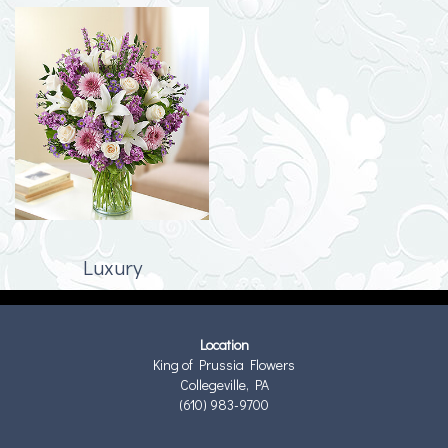
Luxury
Location
King of Prussia Flowers
Collegeville, PA
(610) 983-9700