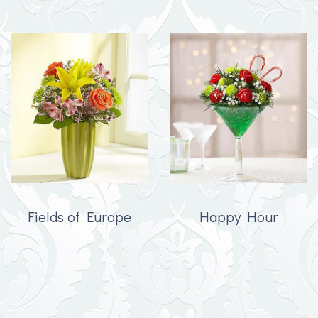
Fields of Europe
Happy Hour