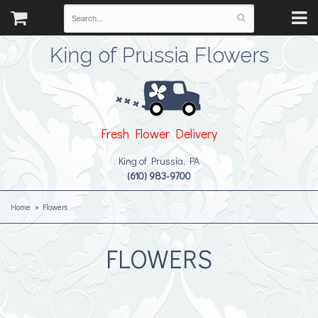
King of Prussia Flowers
Fresh Flower Delivery
King of Prussia, PA
(610) 983-9700
Home
Flowers
FLOWERS