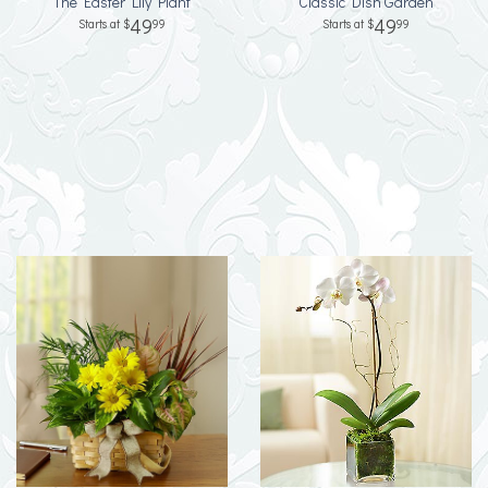
The Easter Lily Plant
Classic Dish Garden
49
49
99
99