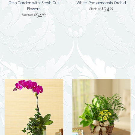
Dish Garden with Fresh Cut
White Phalaenopsis Orchid
Flowers
54
99
54
99