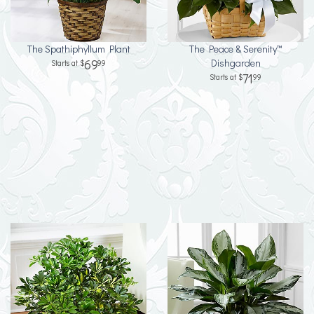
The Spathiphyllum Plant
The Peace & Serenity™
69
Dishgarden
99
71
99