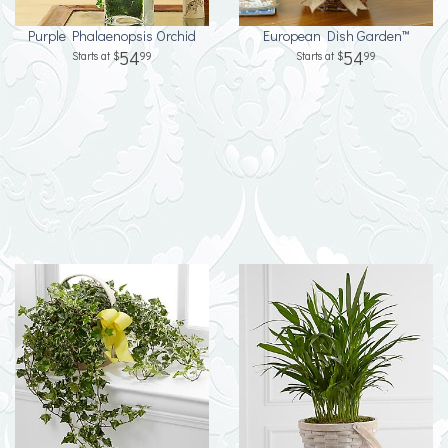
Purple Phalaenopsis Orchid
European Dish Garden™
54
54
99
99