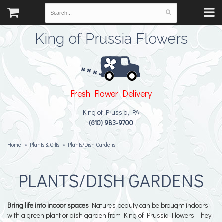
King of Prussia Flowers
Fresh Flower Delivery
King of Prussia, PA
(610) 983-9700
Home
Plants & Gifts
Plants/Dish Gardens
PLANTS/DISH GARDENS
Bring life into indoor spaces
Nature's beauty can be brought indoors
with a green plant or dish garden from King of Prussia Flowers. They