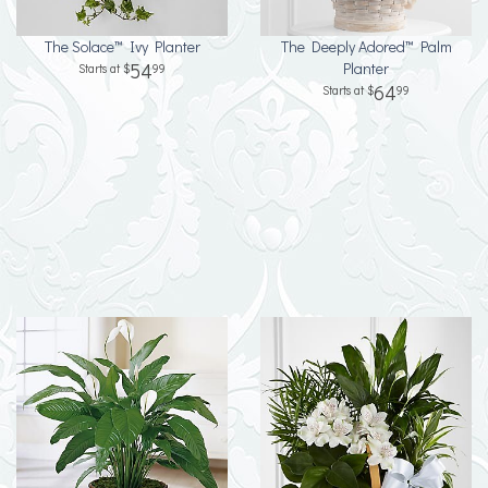
The Solace™ Ivy Planter
The Deeply Adored™ Palm
54
Planter
99
64
99