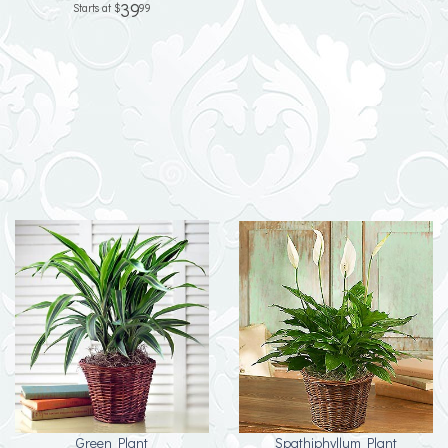
39
99
Green Plant
Spathiphyllum Plant