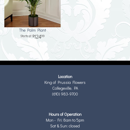
The Palm Plant
124
99
Location
King of Prussia Flowers
Collegeville, PA
(610) 983-9700
Hours of Operation
Mon - Fri: 8am to 5pm
Sat & Sun: closed