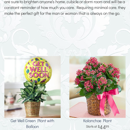
are sure to brighten anyone's home, cubicle or dorm room and will be a
constant reminder of how much you care. Requiring minimal care, they
make the perfect gift for the man or woman that is always on the go.
Get Well Green Plant with
Kalanchoe Plant
Balloon
44
99