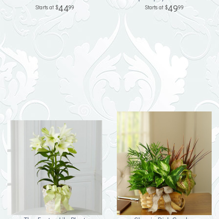
44
49
99
99