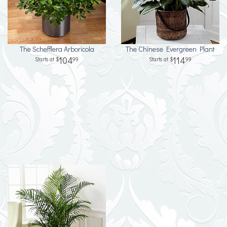
The Schefflera Arboricola
The Chinese Evergreen Plant
104
114
99
99