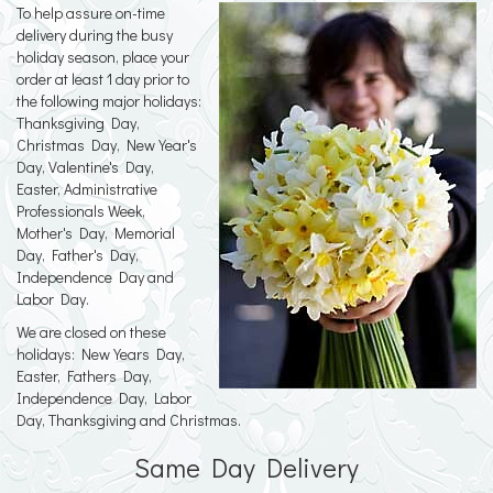
To help assure on-time
delivery during the busy
holiday season, place your
order at least 1 day prior to
the following major holidays:
Thanksgiving Day,
Christmas Day, New Year's
Day, Valentine's Day,
Easter, Administrative
Professionals Week,
Mother's Day, Memorial
Day, Father's Day,
Independence Day and
Labor Day.
We are closed on these
holidays: New Years Day,
Easter, Fathers Day,
Independence Day, Labor
Day, Thanksgiving and Christmas.
Same Day Delivery