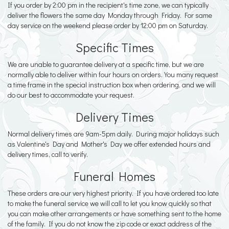
If you order by 2:00 pm in the recipient's time zone, we can typically
deliver the flowers the same day Monday through Friday. For same
day service on the weekend please order by 12:00 pm on Saturday.
Specific Times
We are unable to guarantee delivery at a specific time, but we are
normally able to deliver within four hours on orders. You many request
a time frame in the special instruction box when ordering, and we will
do our best to accommodate your request.
Delivery Times
Normal delivery times are 9am-5pm daily. During major holidays such
as Valentine's Day and Mother's Day we offer extended hours and
delivery times, call to verify.
Funeral Homes
These orders are our very highest priority. If you have ordered too late
to make the funeral service we will call to let you know quickly so that
you can make other arrangements or have something sent to the home
of the family. If you do not know the zip code or exact address of the