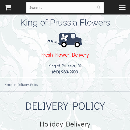
King of Prussia Flowers
Fresh Flower Delivery
King of Prussia, PA
(610) 983-9700
Home
Delivery Policy
DELIVERY POLICY
Holiday Delivery