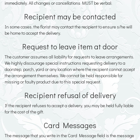
immediately. All changes or cancellations MUST be verbal.
Recipient may be contacted
In some cases, the florist may contact the recipient to ensure s/he will
be home to accept the delivery.
Request to leave item at door
The customer assumes all liability for requests to leave arrangements.
We highly discourage special instructions requesting delivery to a
doorstep, porch, yard or any location where the recipient cannot accept
the arrangement themselves. We cannot be held responsible for
missing or faulty product due to this special request.
Recipient refusal of delivery
If the recipient refuses to accept a delivery, you may be held fully liable
for the cost of the gift.
Card Messages
The message that you write in the Card Message field is the message