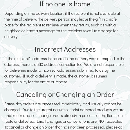
If no one is home
Depending on the delivery location, if the recipient is not available at
the time of delivery, the delivery person may leave the gift in a safe
place for the recipient to retrieve when they return, such as with a
neighbor, or leave a message for the recipient to call to arrange for
delivery.
Incorrect Addresses
If the recipient's address is incorrect and delivery was attempted to the
address, there is a $10 address correction fee. We are not responsible
for deliveries made to incorrect addresses submitted to us by the
customer. If such a delivery is made, the customer assumes
responsibility for the entire purchase.
Canceling or Changing an Order
Same-day orders are processed immediately, and usually cannot be
changed. Due to the urgent nature of florist delivered products we are
unable to cancel or change orders already in process at the florist, en
route or delivered. Email changes or cancellations are NOT accepted.
To cancel or change an order that has not been processed, please call