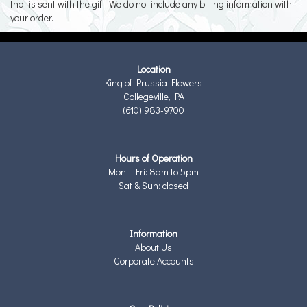
that is sent with the gift. We do not include any billing information with
your order.
Location
King of Prussia Flowers
Collegeville, PA
(610) 983-9700
Hours of Operation
Mon - Fri: 8am to 5pm
Sat & Sun: closed
Information
About Us
Corporate Accounts