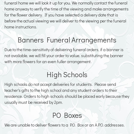
funeral home we will look it up for you. We normally contact the funeral
home anyway to verify the time of the viewing and make arrangements
for the flower delivery. If you have selected a delivery date that is
before the actual viewing we will deliver to the viewing per the funeral
home instructions.
Banners Funeral Arrangements
Due to the time-sensitivity of delivering funeral orders, if a banner is
not available, we will fill your order to value, substituting the banner
with more flowers for an even fuller arrangement.
High Schools
High schools do not accept deliveries for students. Please send
teacher's gifts to the high school and any student orders to their
residence. Orders to high schools should be placed early because they
usually must be received by 2pm.
PO Boxes
We are unable to deliver flowers to a P.O. Box or an A.P.O. addresses.