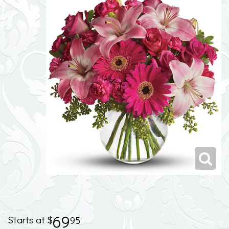
69
95