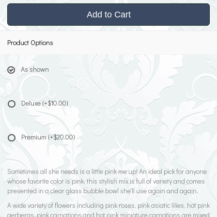
Add to Cart
Product Options
As shown
Deluxe
(+$10.00)
Premium
(+$20.00)
Sometimes all she needs is a little pink me up! An ideal pick for anyone
whose favorite color is pink, this stylish mix is full of variety and comes
presented in a clear glass bubble bowl she'll use again and again.
A wide variety of flowers including pink roses, pink asiatic lilies, hot pink
gerberas, pink carnations and hot pink miniature carnations are mixed