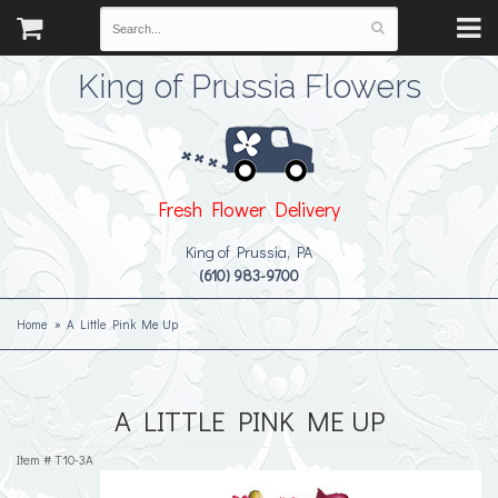
King of Prussia Flowers
Fresh Flower Delivery
King of Prussia, PA
(610) 983-9700
Home
A Little Pink Me Up
A LITTLE PINK ME UP
Item #
T10-3A