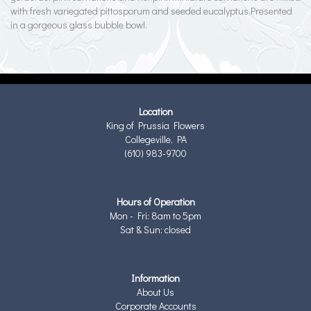
with fresh variegated pittosporum and seeded eucalyptus.Presented
in a gorgeous glass bubble bowl.
Location
King of Prussia Flowers
Collegeville, PA
(610) 983-9700
Hours of Operation
Mon - Fri: 8am to 5pm
Sat & Sun: closed
Information
About Us
Corporate Accounts