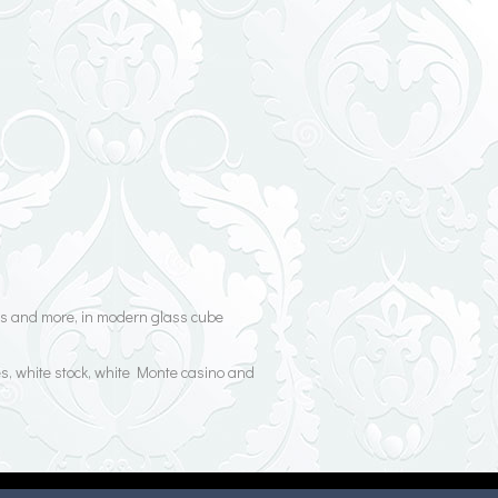
oses and more, in modern glass cube
es, white stock, white Monte casino and