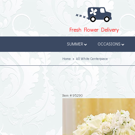
Fresh Flower Delivery
SUMMER
OCCASIONS
Home
All White Centerpiece
Item #
95290