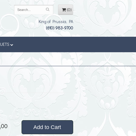
(0)
King of Prussia, PA
(610) 983-9700
QUETS
5
00
Add to Cart