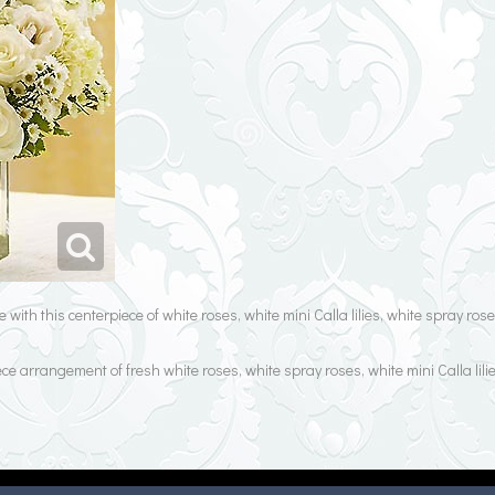
 with this centerpiece of white roses, white mini Calla lilies, white spray r
e arrangement of fresh white roses, white spray roses, white mini Calla lili