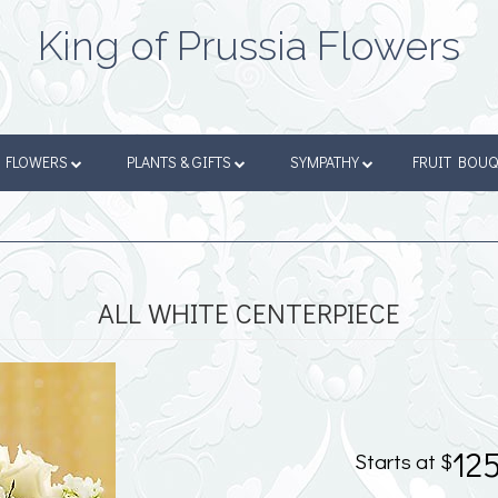
King of Prussia Flowers
FLOWERS
PLANTS & GIFTS
SYMPATHY
FRUIT BOU
ALL WHITE CENTERPIECE
12