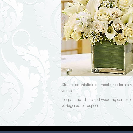
Classic sophistication meets modern style
vases.
Elegant, hand-crafted wedding centerpiec
variegated pittosporum