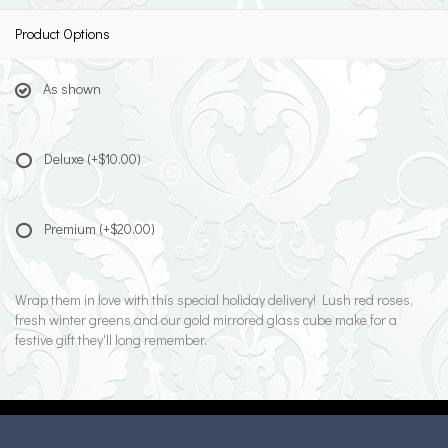
Product Options
As shown
Deluxe
(+$10.00)
Premium
(+$20.00)
Wrap them in love with this special holiday delivery! Lush red roses,
fresh winter greens and our gold mirrored glass cube make for a
festive gift they'll long remember.