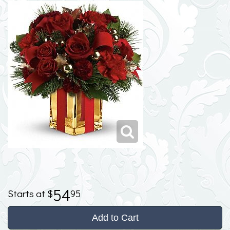
54
95
Add to Cart