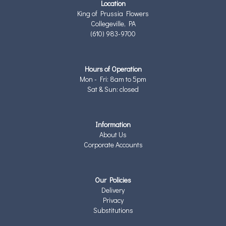
Location
King of Prussia Flowers
Collegeville, PA
(610) 983-9700
Hours of Operation
Mon - Fri: 8am to 5pm
Sat & Sun: closed
Information
About Us
Corporate Accounts
Our Policies
Delivery
Privacy
Substitutions