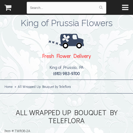
King of Prussia Flowers
Fresh Flower Delivery
King of Prussia, PA
(610) 983-9700
Home
All Wrapped Up Bouquet by Teleflora
ALL WRAPPED UP BOUQUET BY
TELEFLORA
Item #
TWR08-2A