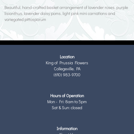
Beautiful, hand-crafted basket arrangement of lavender roses, purple
lisianthus, lavender daisy poms, light pink mini carnations and
variegated pittosporum
Location
King of Prussia Flowers
Collegeville, PA
(610) 983-9700
Hours of Operation
Mon - Fri: 8am to 5pm
Sat & Sun: closed
Information