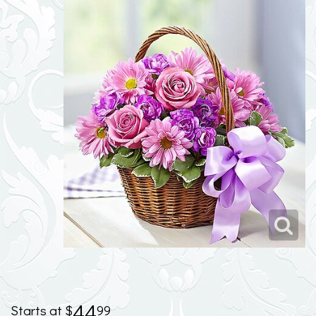
44
99