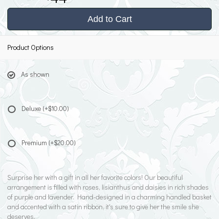
Add to Cart
Product Options
As shown
Deluxe
(+$10.00)
Premium
(+$20.00)
Surprise her with a gift in all her favorite colors! Our beautiful
arrangement is filled with roses, lisianthus and daisies in rich shades
of purple and lavender. Hand-designed in a charming handled basket
and accented with a satin ribbon, it's sure to give her the smile she
deserves.