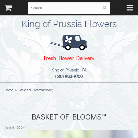
King of Prussia Flowers
Fresh Flower Delivery
King of Prussia, PA
(610) 983-9700
Home
Basket of Blooms&trade;
BASKET OF BLOOMS™
Item #
105644