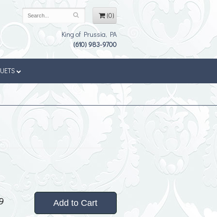
(0)
King of Prussia, PA
(610) 983-9700
QUETS
9
Add to Cart