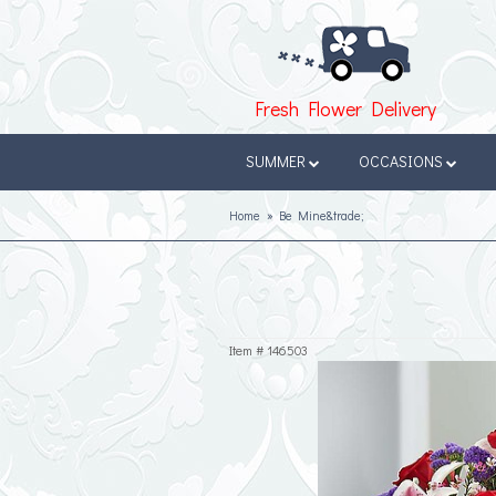
Fresh Flower Delivery
SUMMER
OCCASIONS
Home
Be Mine&trade;
Item #
146503