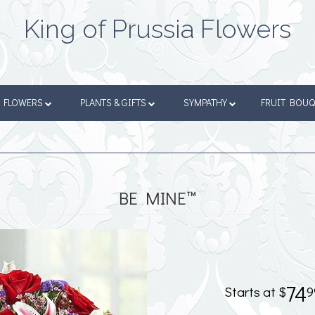
King of Prussia Flowers
FLOWERS
PLANTS & GIFTS
SYMPATHY
FRUIT BOU
BE MINE™
74
9