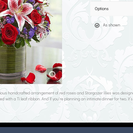
Options
As shown
ious handcrafted arrangement of red roses and Stargazer lilies was designe
d with a Ti leaf ribbon. And if you're planning an intimate dinner for two, it’s