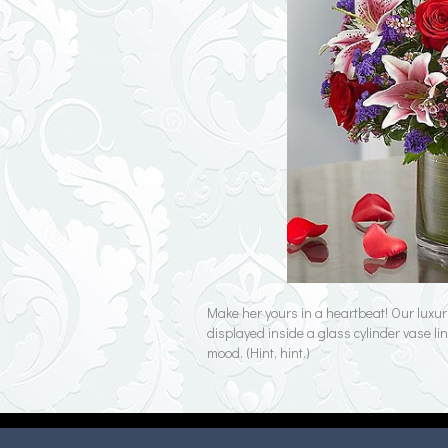
Make her yours in a heartbeat! Our luxur
displayed inside a glass cylinder vase line
mood. (Hint, hint.)