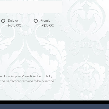
Deluxe
Premium
(+$15.00)
(+$30.00)
d to wow your Valentine, beautifully
 the perfect centerpiece to help set the