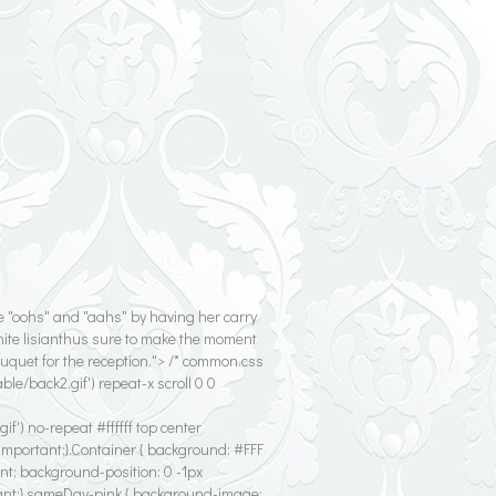
e "oohs" and "aahs" by having her carry
ite lisianthus sure to make the moment
ouquet for the reception."> /* common.css
e/back2.gif') repeat-x scroll 0 0
') no-repeat #ffffff top center
!important;}.Container { background: #FFF
nt; background-position: 0 -1px
ant;}.sameDay-pink { background-image: