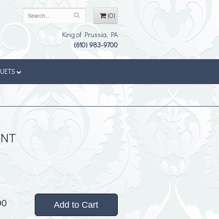
(0)
King of Prussia, PA
(610) 983-9700
QUETS
ENT
00
Add to Cart