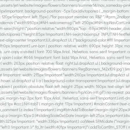
_assets/jet/website/images/flowers/banners/summer14/nav_sameday-pink2.gi
: 0px!important; background-position: -5px 0px;}div.toparea { _margin-bottom
: 120px !important; left: 15px;} /*for passport member on R&P */#prm_2ndbann
/#undernav {*width:980px;}#NH-welcomemsg {*left: 250px;}#NH-topNavCartLinks
NH-searchright {*position:relative;*width:980px;*top: -89px;}#NH-header_divi
;}div.toparea {*height:85px !important;}.NH-searchboxinput INPUT.NH-textfiel
text-align:center !important;}UL.dropAcct UL {*background-color:#fff !impor
:0px !important;}.unt-ban { position: relative; width: 690px; height: 37px; marg
 a, .unt-copy a:visited { font: 700 14px Arial, Helvetica, sans-serif !important; c
-copy span { color: #666 !important; font: bold 14px Arial, Helvetica, sans-serif !
tn { width: 263px; position: relative; float: right;}ul.dropAcct ul { background-im
f_assets/jet/website/images/flowers/banners/RegBanners_142x109.jpg') !im
important; width: 215px !important;*width:260px !important;}ul.dropAcct ul li.
 a:hover, ul.dropAcct ul li a { background-color: transparent;!important;}ul.dropAc
down { position: absolute; float: left; height: 25px; width: 160px; text-align: l
assets/jet/website/images/flowers/banners/hp/icon-intl.gif') no-repeat; paddi
0px; margin-top: 2px; font: 10px Arial, Helvetica, sans-serif !important;}.intl-d
solid 1px #ccc;}.NH-tab7 { margin-right: 17px !important;} #mainContent {text-
h_comment {z-index:1 !important;} img#btnAddToBasket {margin-right:20px;
p p {margin:10px 0;}#slidingScaleDeliDate {margin-left:25px !important;}div
idth:325px !important; *width:336px !important;} .calWeek SPAN.date {*margin
left:0 !important; }/*.fb_ltr {width:401px !important;}*/.addToCartBtn_STOff {