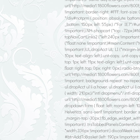
url('http://media1.1800flowers.com/800f
!important; border-right: #FFF; font-size
*/div#notprm { position: absolute; bottom
_bottom: 150px; left: 55px;} /*For IE7*
!important;}.NH-shopcart {*top: -72px;}#
topNavCartLinks2 {*left:240px !important
{*float:none !important;}#mainContent {*
!important;}UL.dropAcct UL LI {*margin-left
10px; text-align: left;}.unt-copy, .unt-copy
top: 1px; left: 11px; text-align: left;}.unt
float: right; top: 0px; right: 0px;}.radio-b
url('http://media1.1800flowers.com/800
!important; background-repeat: no-repeat !
ul.dropAcct ul li a.hover, ul.dropAcct ul li
{ width: 210px;}/*intl dropmenu*/.intl-drop
url('http://media1.1800flowers.com/800f_
dropdown form { float: left; margin-left: 1
Helvetica, sans-serif !important; border: 
_margin-top:-30px;}.fb_edge_widget_wit
!important;} .trsTabbedPanelsContentGrou
*width:336px !important;} div.calWeek {w
#btnAddToBasket {left: 190px !important; *