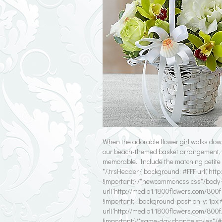
When the adorable flower girl walks dow
our beach-themed basket arrangement, a
memorable. Include the matching petite b
*/.trsHeader { background: #FFF url('htt
!important;} /*newcommoncss.css*/body 
url('http://media1.1800flowers.com/800f
!important; _background-position-y: 1px;#
url('http://media1.1800flowers.com/800f
!important;}/*same-day change styles*/