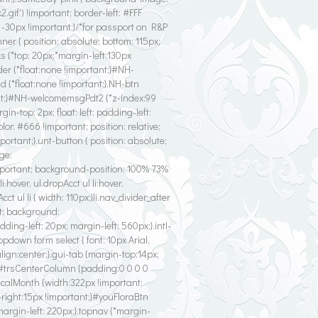
f') !important; border-left: #FFF
: -30px !important;}/*for passport on R&P
er { position: absolute; bottom: 115px;
 {*top: 20px;*margin-left:130px
der {*float:none !important;}#NH-
d {*float:none !important;}.NH-btn
tant;}#NH-welcomemsgPdt2 {*z-index:99
in-top: 2px; float: left; padding-left:
olor: #666 !important; position: relative;
important;}.unt-button { position: absolute;
age:
portant; background-position: 100% 73%
hover, ul.dropAcct ul li:hover,
ct ul li { width: 110px;}li.nav_divider_after
eft; background:
ng-left: 20px; margin-left: 560px;}.intl-
ropdown form select { font: 10px Arial,
align:center;}.gui-tab {margin-top:14px;
}#trsCenterColumn {padding:0 0 0 0
.calMonth {width:322px !important;
-right:15px !important;}#youFloraBtn
 margin-left: 220px;}.topnav {*margin-