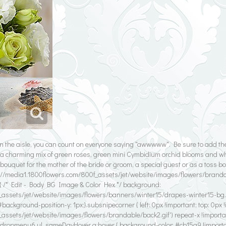
n the aisle, you can count on everyone saying "awwwww". Be sure to add th
 charming mix of green roses, green mini Cymbidium orchid blooms and wh
ouquet for the mother of the bride or groom, a special guest or as a toss b
p://media1.1800flowers.com/800f_assets/jet/website/images/flowers/brandabl
{ /* Edit - Body BG Image & Color Hex */ background:
_assets/jet/website/images/flowers/banners/winter15/drapes-winter15-bg.gif
background-position-y: 1px;}.subsnipecorner { left: 0px !important; top: 0px 
_assets/jet/website/images/flowers/brandable/back2.gif') repeat-x !importa
#dropmenu6 ul .sameDayHover a:hover { background-color: #cb15a9 !import