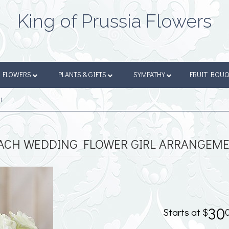
King of Prussia Flowers
FLOWERS
PLANTS & GIFTS
SYMPATHY
FRUIT BOU
t
ACH WEDDING FLOWER GIRL ARRANGEM
30