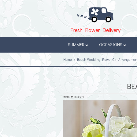
Fresh Flower Delivery
SUMMER
OCCASIONS
Home
Beach Wedding Flower Girl Arrangemen
BE
Item #
103811