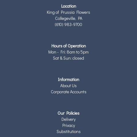
Location
King of Prussia Flowers
Collegeville, PA
(610) 983-9700
Hours of Operation
Mon - Fri: 8am to 5pm
Sat & Sun: closed
Information
About Us
Corporate Accounts
Our Policies
Delivery
Privacy
Substitutions