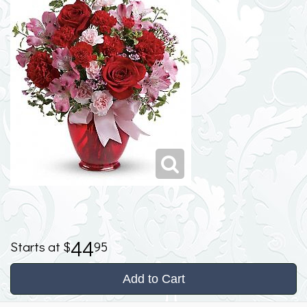
44
95
Add to Cart