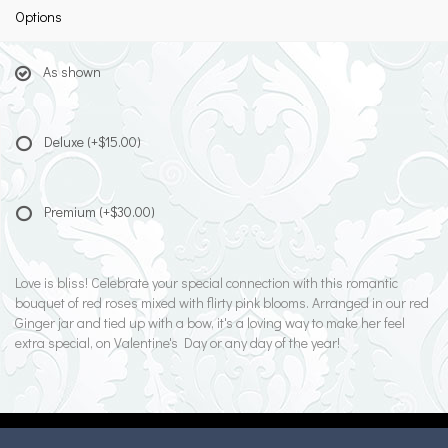
Options
As shown
Deluxe
(+$15.00)
Premium
(+$30.00)
Love is bliss! Celebrate your special connection with this romantic
bouquet of red roses mixed with flirty pink blooms. Arranged in our red
Ginger jar and tied up with a bow, it's a loving way to make her feel
extra special, on Valentine's Day or any day of the year!