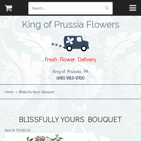
King of Prussia Flowers
Fresh Flower Delivery
King of Prussia, PA
(610) 983-9700
Home
Blissfully Yours Bouquet
BLISSFULLY YOURS BOUQUET
Item #
TEV38-2A