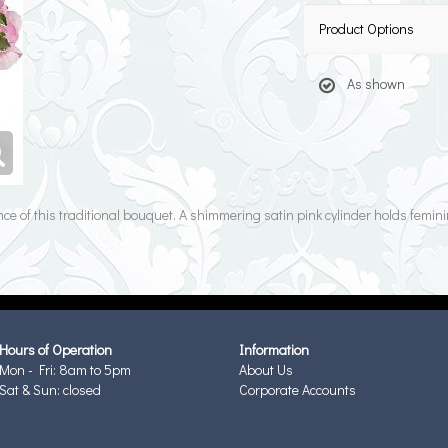
Product Options
As shown
ce of this traditional bouquet. A shimmering satin pink cylinder holds femin
Hours of Operation
Information
Mon - Fri: 8am to 5pm
About Us
Sat & Sun: closed
Corporate Accounts