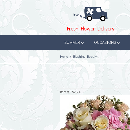
Fresh Flower Delivery
SUMMER
OCCASIONS
Home
Blushing Beauty
Item #
T52-2A