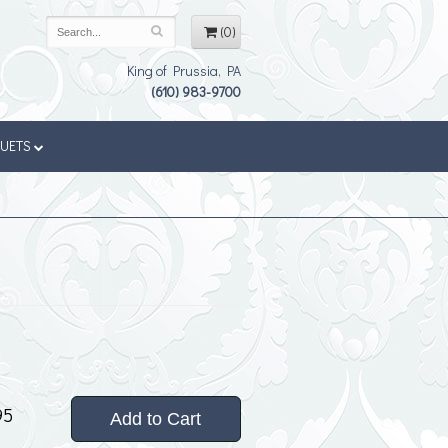
(0)
King of Prussia, PA
(610) 983-9700
QUETS
95
Add to Cart