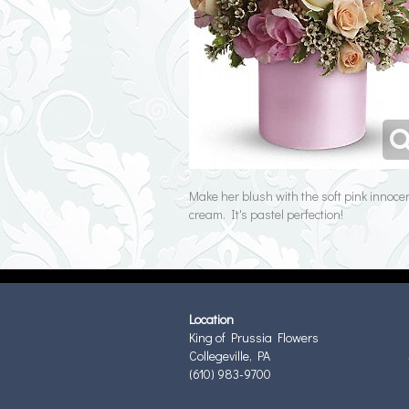
Make her blush with the soft pink innocen
cream. It's pastel perfection!
Location
King of Prussia Flowers
Collegeville, PA
(610) 983-9700