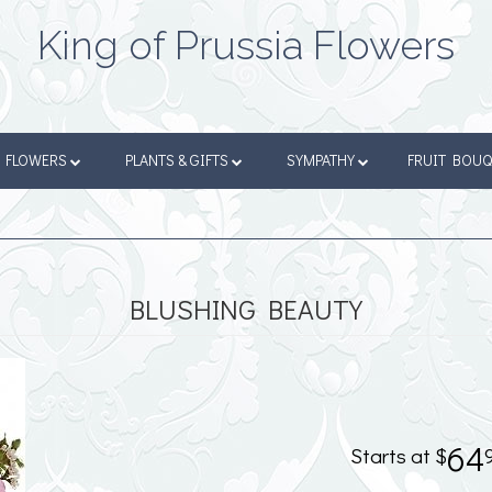
King of Prussia Flowers
FLOWERS
PLANTS & GIFTS
SYMPATHY
FRUIT BOU
BLUSHING BEAUTY
64