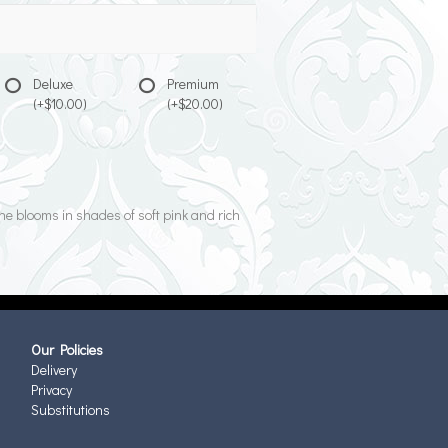
Deluxe
Premium
(+$10.00)
(+$20.00)
ine blooms in shades of soft pink and rich
Our Policies
Delivery
Privacy
Substitutions