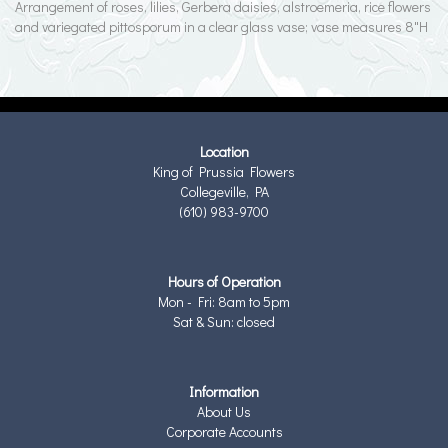
Arrangement of roses, lilies, Gerbera daisies, alstroemeria, rice flowers
and variegated pittosporum in a clear glass vase; vase measures 8"H
Location
King of Prussia Flowers
Collegeville, PA
(610) 983-9700
Hours of Operation
Mon - Fri: 8am to 5pm
Sat & Sun: closed
Information
About Us
Corporate Accounts