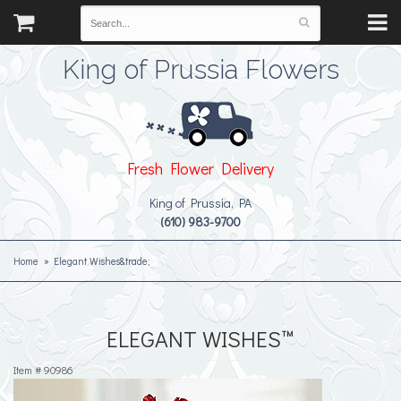
King of Prussia Flowers
Fresh Flower Delivery
King of Prussia, PA
(610) 983-9700
Home
Elegant Wishes&trade;
ELEGANT WISHES™
Item #
90986