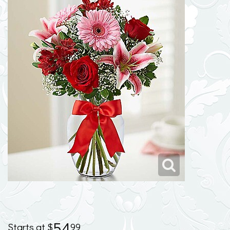
54
99