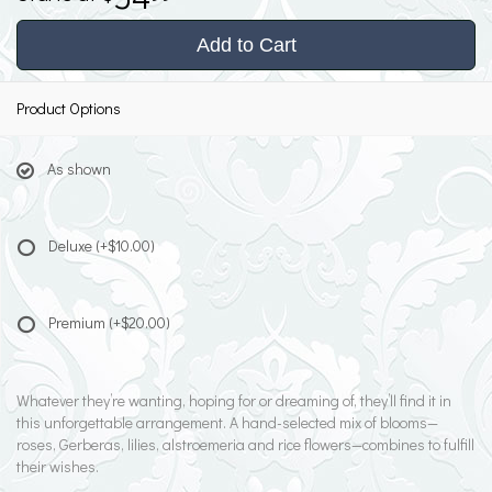
Add to Cart
Product Options
As shown
Deluxe
(+$10.00)
Premium
(+$20.00)
Whatever they’re wanting, hoping for or dreaming of, they’ll find it in
this unforgettable arrangement. A hand-selected mix of blooms—
roses, Gerberas, lilies, alstroemeria and rice flowers—combines to fulfill
their wishes.