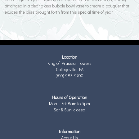
arranged in a clear glass bubble bowl vase to create a bouquet that
exudes the bliss brought forth from this special time of year.
Location
King of Prussia Flowers
Collegeville, PA
(610) 983-9700
Hours of Operation
Mon - Fri: 8am to 5pm
Sat & Sun: closed
Information
About Us