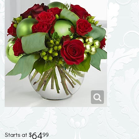
64
99