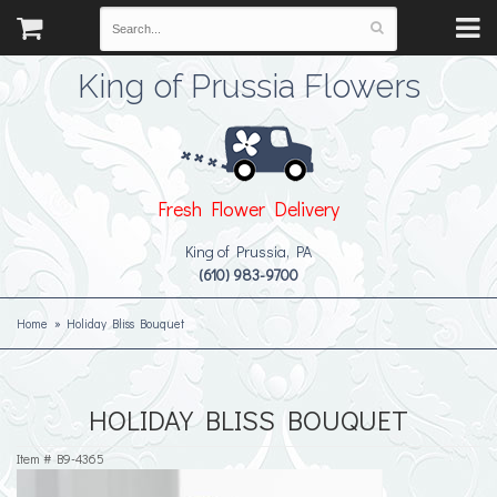
King of Prussia Flowers
Fresh Flower Delivery
King of Prussia, PA
(610) 983-9700
Home
Holiday Bliss Bouquet
HOLIDAY BLISS BOUQUET
Item #
B9-4365