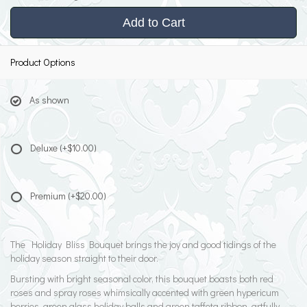
Add to Cart
Product Options
As shown
Deluxe
(+$10.00)
Premium
(+$20.00)
The Holiday Bliss Bouquet brings the joy and good tidings of the
holiday season straight to their door.
Bursting with bright seasonal color, this bouquet boasts both red
roses and spray roses whimsically accented with green hypericum
berries, green glass holiday balls and green taffeta ribbon, artfully