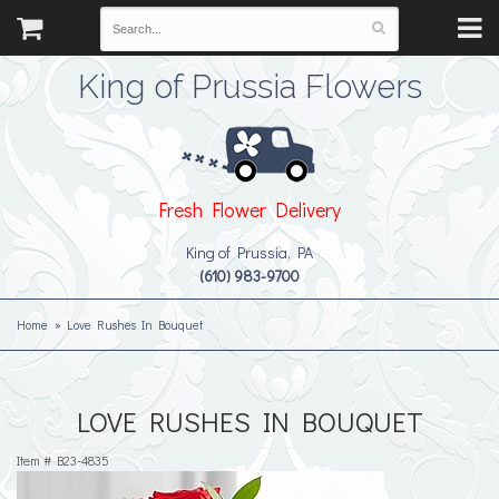
King of Prussia Flowers
Fresh Flower Delivery
King of Prussia, PA
(610) 983-9700
Home
Love Rushes In Bouquet
LOVE RUSHES IN BOUQUET
Item #
B23-4835