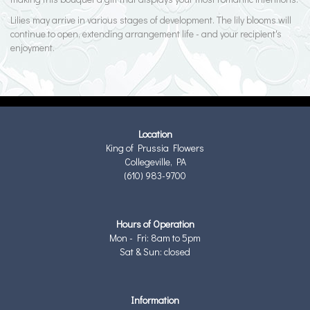
Lilies may arrive in various stages of development. The lily blooms will
continue to open, extending arrangement life - and your recipient's
enjoyment.
Location
King of Prussia Flowers
Collegeville, PA
(610) 983-9700
Hours of Operation
Mon - Fri: 8am to 5pm
Sat & Sun: closed
Information