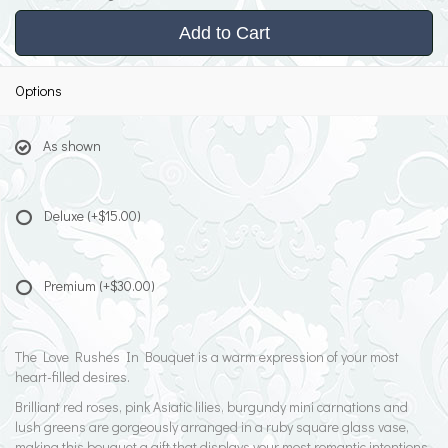
Add to Cart
Options
As shown
Deluxe
(+$15.00)
Premium
(+$30.00)
The Love Rushes In Bouquet is a warm expression of your most
heart-filled desires.
Brilliant red roses, pink Asiatic lilies, burgundy mini carnations and
lush greens are gorgeously arranged in a ruby square glass vase,
making this bouquet a gift that displays your most romantic intentions.