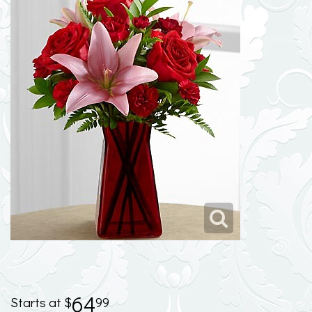
64
99