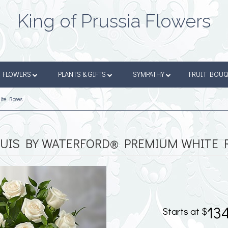
King of Prussia Flowers
FLOWERS
PLANTS & GIFTS
SYMPATHY
FRUIT BOU
ite Roses
UIS BY WATERFORD® PREMIUM WHITE 
13