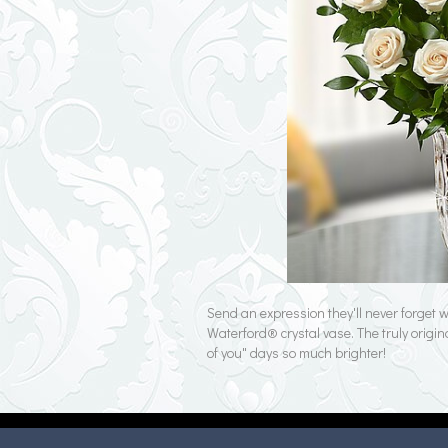
Send an expression they'll never forget
Waterford® crystal vase. The truly origin
of you" days so much brighter!