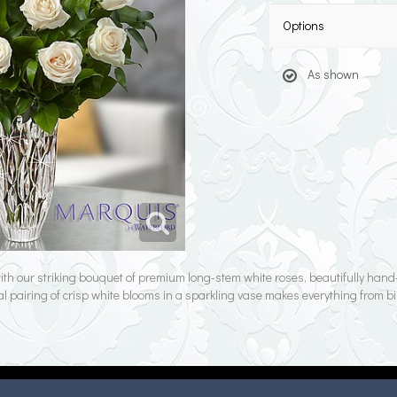
Options
As shown
 with our striking bouquet of premium long-stem white roses, beautifully ha
al pairing of crisp white blooms in a sparkling vase makes everything from bi