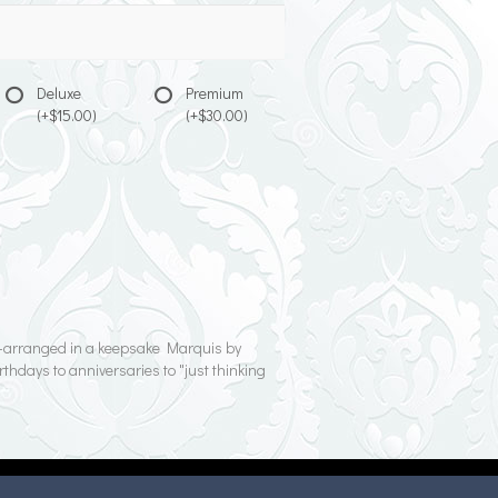
Deluxe
Premium
(+$15.00)
(+$30.00)
nd-arranged in a keepsake Marquis by
rthdays to anniversaries to "just thinking