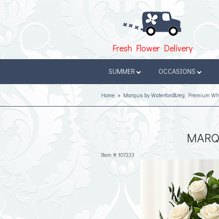
Fresh Flower Delivery
SUMMER
OCCASIONS
Home
Marquis by Waterford&reg; Premium Wh
MARQ
Item #
107333