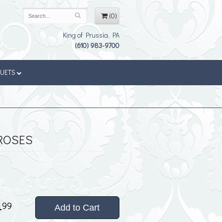
(0)
King of Prussia, PA
(610) 983-9700
QUETS
ROSES
4
99
Add to Cart