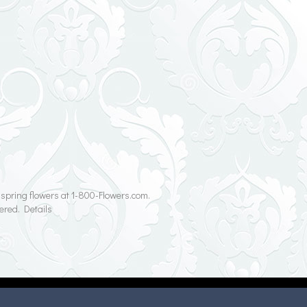
r spring flowers at 1-800-Flowers.com.
ered. Details