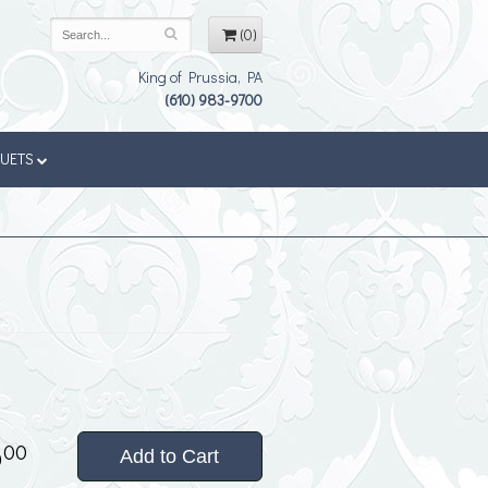
(0)
King of Prussia, PA
(610) 983-9700
QUETS
5
00
Add to Cart