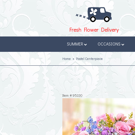
Fresh Flower Delivery
SUMMER
OCCASIONS
Home
Pastel Centerpiece
Item #
95330