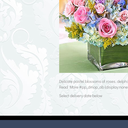
Delicate pastel blossoms of roses, delph
Read More #pp_dmop_ab {display:none;} 
Select delivery date below