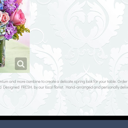
inium and more combine to create a delicate spring look for your table. Orde
Designed FRESH, by our local florist. Hand-arranged and personally deliv