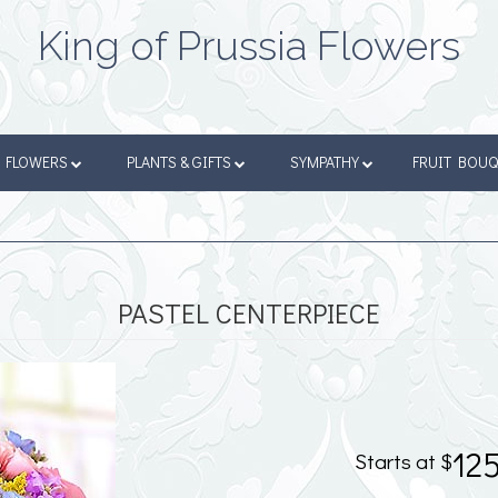
King of Prussia Flowers
FLOWERS
PLANTS & GIFTS
SYMPATHY
FRUIT BOU
PASTEL CENTERPIECE
12