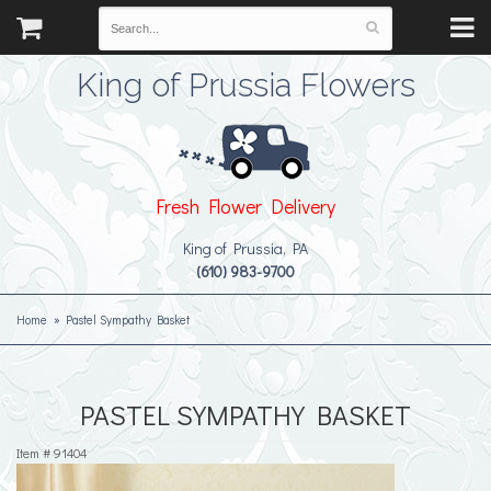
King of Prussia Flowers
Fresh Flower Delivery
King of Prussia, PA
(610) 983-9700
Home
Pastel Sympathy Basket
PASTEL SYMPATHY BASKET
Item #
91404