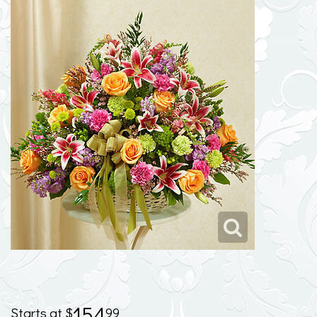
154
99