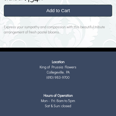
Add to Cart
Express your sympathy and compassion with this beautiful tribute
arrangement of fresh pastel blooms.
Location
King of Prussia Flowers
Collegeville, PA
(610) 983-9700
Hours of Operation
Mon - Fri: 8am to 5pm
Sat & Sun: closed