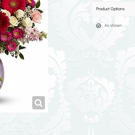
Product Options
As shown