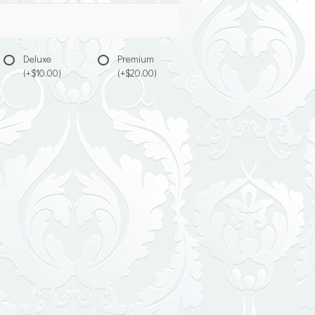
Deluxe
Premium
(+$10.00)
(+$20.00)