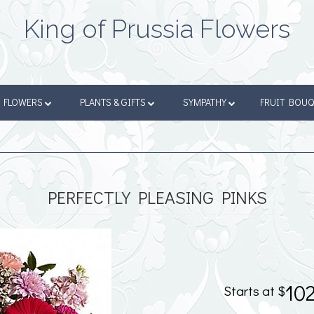
King of Prussia Flowers
FLOWERS
PLANTS & GIFTS
SYMPATHY
FRUIT BOU
PERFECTLY PLEASING PINKS
10