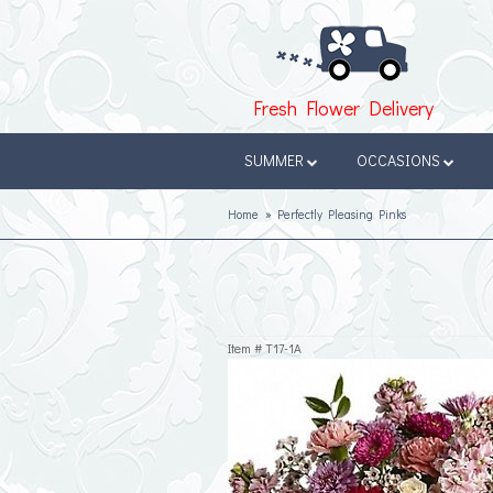
Fresh Flower Delivery
SUMMER
OCCASIONS
Home
Perfectly Pleasing Pinks
Item #
T17-1A