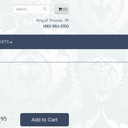
(0)
King of Prussia, PA
(610) 983-9700
QUETS
2
95
Add to Cart