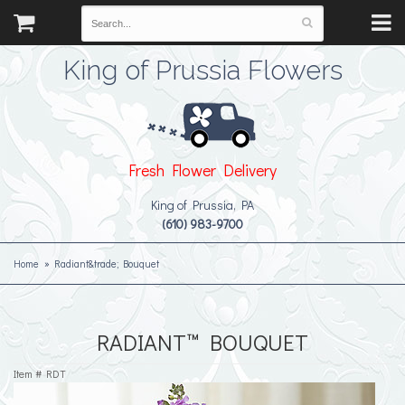
King of Prussia Flowers
Fresh Flower Delivery
King of Prussia, PA
(610) 983-9700
Home
Radiant&trade; Bouquet
RADIANT™ BOUQUET
Item #
RDT