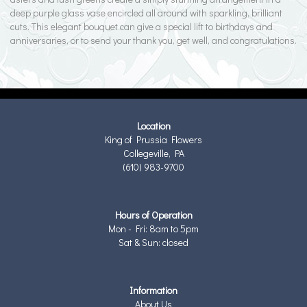
deep purple glass vase encircled all around with sparkling, brilliant
cuts. This elegant bouquet can give a special lift to birthdays and
anniversaries, or to send your thank you, get well, and congratulations.
Location
King of Prussia Flowers
Collegeville, PA
(610) 983-9700
Hours of Operation
Mon - Fri: 8am to 5pm
Sat & Sun: closed
Information
About Us