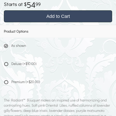
54
99
Add to Cart
Product Options
As shown
Deluxe
(+$10.00)
Premium
(+$20.00)
The Radiant™ Bouquet makes an inspired use of harmonizing and
contrasting hues. Soft pink Oriental Lilies, ruffled columns of lavender
gilly flowers, deep blue irises, lavender daisies, purple matsumoto
asters and lush greens create a simply stunning arrangement in a