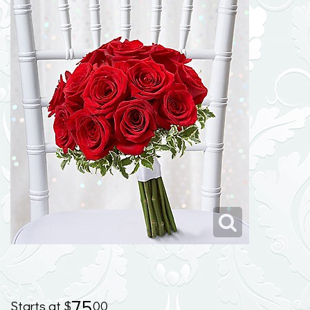
75
00