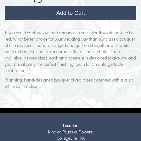
Add to Cart
If you could capture love and romance in one color, it would have to be
red. What better choice for your wedding day than our classic bouquet
of rich red roses, hand-arranged and gathered together with white
satin ribbon. Striking in appearance (for all those photos!) and
available in three sizes, each arrangement is designed to give you and
your bridal party the perfect finishing touch for an unforgettable
celebration.
Stunning, hand-designed bouquet of red roses accented with a crisp
white satin ribbon
Location
King of Prussia Flowers
Collegeville, PA