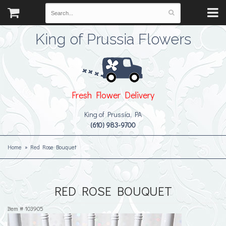
King of Prussia Flowers
Fresh Flower Delivery
King of Prussia, PA
(610) 983-9700
Home
Red Rose Bouquet
RED ROSE BOUQUET
Item #
103905