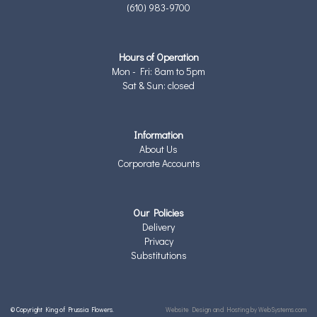
(610) 983-9700
Hours of Operation
Mon - Fri: 8am to 5pm
Sat & Sun: closed
Information
About Us
Corporate Accounts
Our Policies
Delivery
Privacy
Substitutions
© Copyright King of Prussia Flowers.
Website Design and Hosting by WebSystems.com