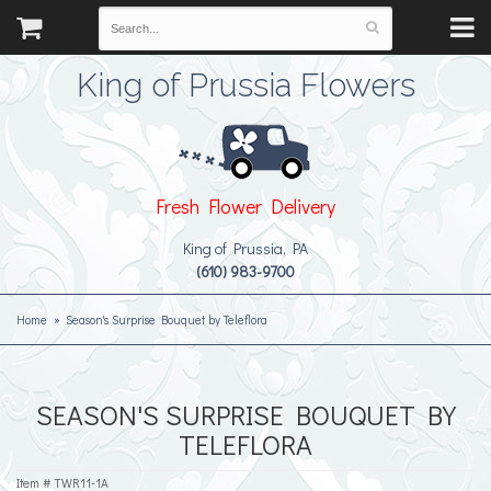
King of Prussia Flowers
Fresh Flower Delivery
King of Prussia, PA
(610) 983-9700
Home
Season's Surprise Bouquet by Teleflora
SEASON'S SURPRISE BOUQUET BY
TELEFLORA
Item #
TWR11-1A