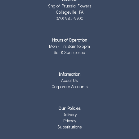
King of Prussia Flowers
Collegeville, PA
(610) 983-9700
Hours of Operation
Mon - Fri: 8am to 5pm
Sat & Sun: closed
Information
About Us
Corporate Accounts
Our Policies
Delivery
Privacy
Substitutions