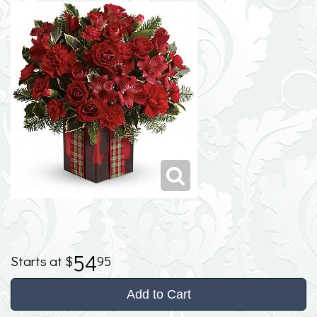
54
95
Add to Cart