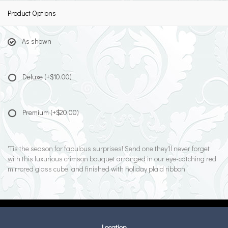
Product Options
As shown
Deluxe
(+$10.00)
Premium
(+$20.00)
'Tis the season for fabulous surprises! Send one they'll never forget
with this luxurious crimson bouquet arranged in our eye-catching red
mirrored glass cube, and finished with holiday plaid ribbon.
Location