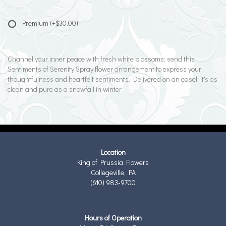
Premium
(+$30.00)
Channel your inner peace with fresh white blossoms; send this
Sentiments of Serenity Spray flower arrangement to express your
thoughtfulness and heartfelt sentiments. Delivered on an easel, it's as
clean and pure as a snowfall in winter.
Location
King of Prussia Flowers
Collegeville, PA
(610) 983-9700
Hours of Operation