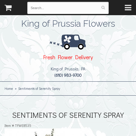
King of Prussia Flowers
Fresh Flower Delivery
King of Prussia, PA
(610) 983-9700
Home
Sentiments of Serenity Spray
SENTIMENTS OF SERENITY SPRAY
Item #
TFWEB535