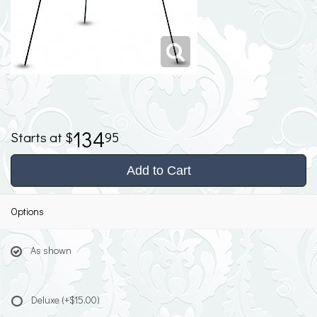
134
95
Add to Cart
Options
As shown
Deluxe
(+$15.00)