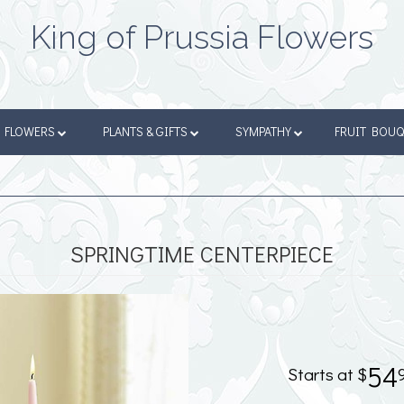
King of Prussia Flowers
FLOWERS
PLANTS & GIFTS
SYMPATHY
FRUIT BOU
SPRINGTIME CENTERPIECE
54