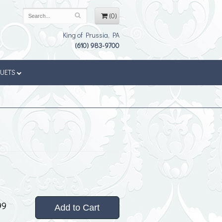
(0)
King of Prussia, PA
(610) 983-9700
QUETS
99
Add to Cart