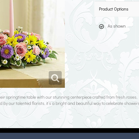
Product Options
As shown
their springtime table with our stunning centerpiece crafted from fresh rose
d by our talented florists, it’s a bright and beautiful way to celebrate showe