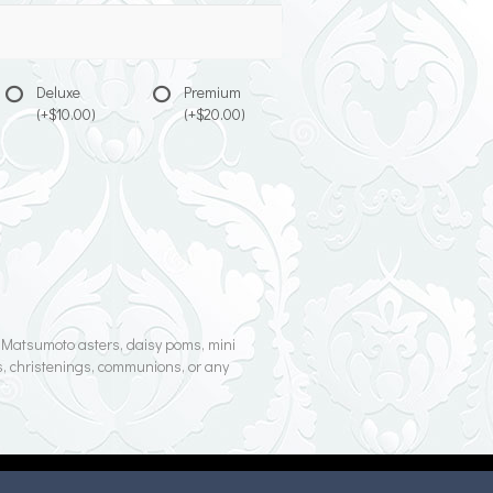
Deluxe
Premium
(+$10.00)
(+$20.00)
s, Matsumoto asters, daisy poms, mini
rs, christenings, communions, or any