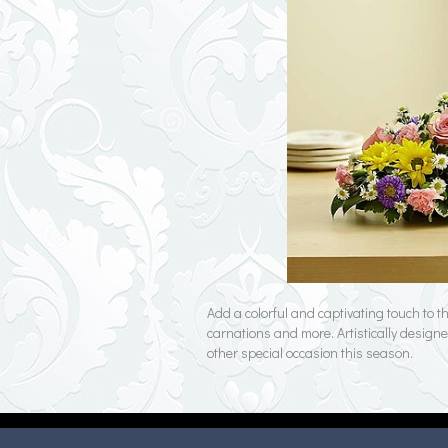
Add a colorful and captivating touch to 
carnations and more. Artistically designe
other special occasion this season.