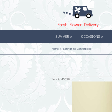
Fresh Flower Delivery
SUMMER
OCCASIONS
Home
Springtime Centerpiece
Item #
145698