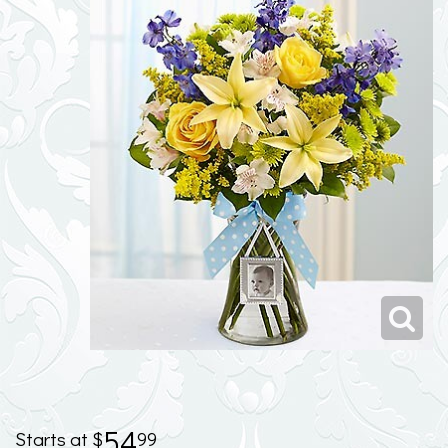
54
99