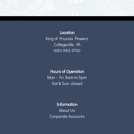
Location
King of Prussia Flowers
Collegeville, PA
(610) 983-9700
Hours of Operation
Mon - Fri: 8am to 5pm
Sat & Sun: closed
Information
About Us
Corporate Accounts