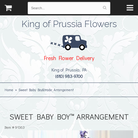
King of Prussia Flowers
Fresh Flower Delivery
King of Prussia, PA
(610) 983-9700
Home
Sweet Baby Boy&trade; Arrangement
SWEET BABY BOY™ ARRANGEMENT
Item #
91363