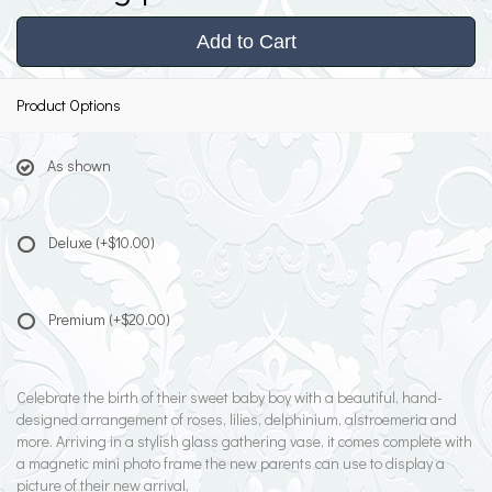
Add to Cart
Product Options
As shown
Deluxe
(+$10.00)
Premium
(+$20.00)
Celebrate the birth of their sweet baby boy with a beautiful, hand-
designed arrangement of roses, lilies, delphinium, alstroemeria and
more. Arriving in a stylish glass gathering vase, it comes complete with
a magnetic mini photo frame the new parents can use to display a
picture of their new arrival.