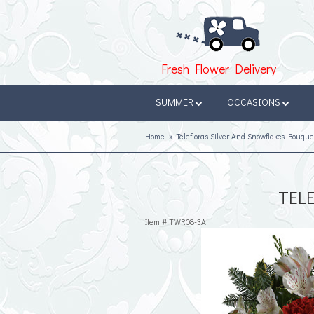
Fresh Flower Delivery
SUMMER
OCCASIONS
Home
Teleflora's Silver And Snowflakes Bouque
TEL
Item #
TWR08-3A