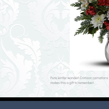
Pure winter wonder! Crimson carnations a
makes this a gift to remember!