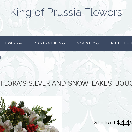
King of Prussia Flowers
FLOWERS
PLANTS & GIFTS
SYMPATHY
FRUIT BOU
t
EFLORA'S SILVER AND SNOWFLAKES BOU
44