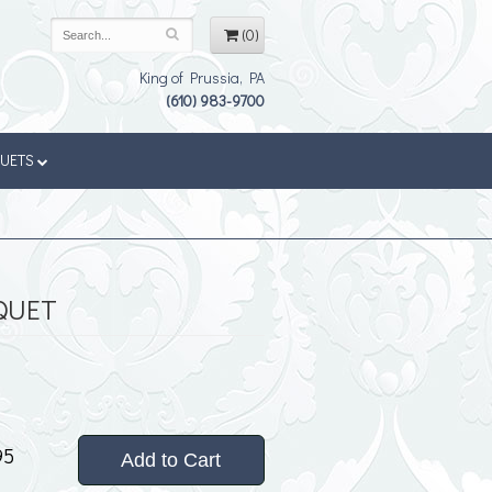
(0)
King of Prussia, PA
(610) 983-9700
QUETS
QUET
95
Add to Cart