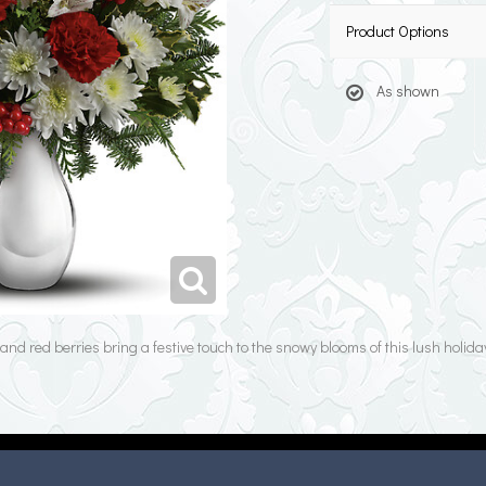
Product Options
As shown
nd red berries bring a festive touch to the snowy blooms of this lush holida