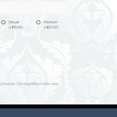
Deluxe
Premium
(+$10.00)
(+$20.00)
y bouquet. Our magnificent silver vase