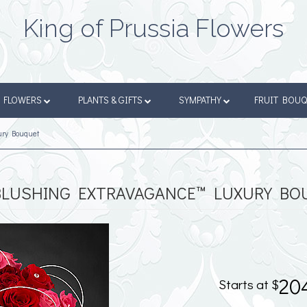
King of Prussia Flowers
FLOWERS
PLANTS & GIFTS
SYMPATHY
FRUIT BOU
ury Bouquet
BLUSHING EXTRAVAGANCE™ LUXURY BO
20