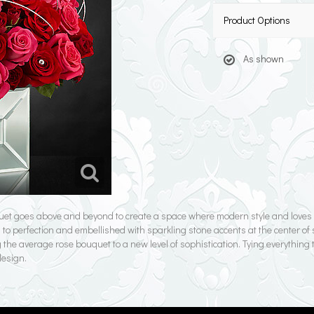
Product Options
As shown
uet goes above and beyond to create a space where modern style and loves e
o perfection and embellished with sparkling stone accents at the center of se
ng the average rose bouquet to a new level of sophistication. Tying everythin
design.