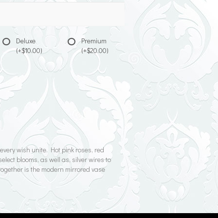
Deluxe
Premium
(+$10.00)
(+$20.00)
very wish unite. Hot pink roses, red
lect blooms, as well as, silver wires to
g together is the modern mirrored vase