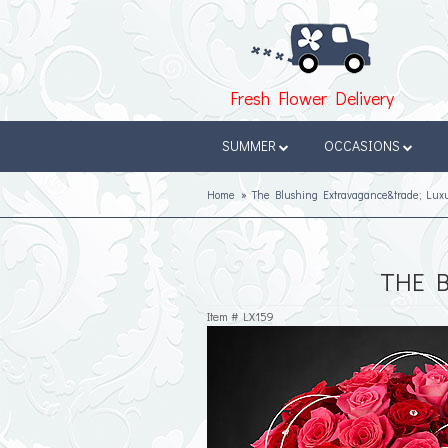
Fresh Flower Delivery
SUMMER
OCCASIONS
Home
The Blushing Extravagance&trade; Lux
THE 
Item #
LX159