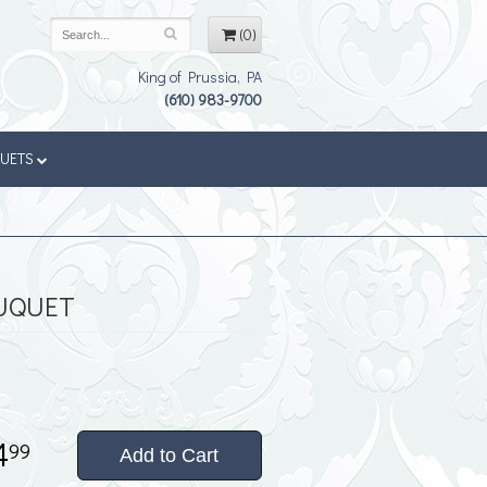
(0)
King of Prussia, PA
(610) 983-9700
QUETS
UQUET
4
99
Add to Cart