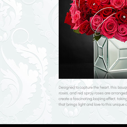
Designed to capture the heart, this bouq
roses, and red spray roses are arranged t
create a fascinating looping effect, taki
that brings light and love to this unique 