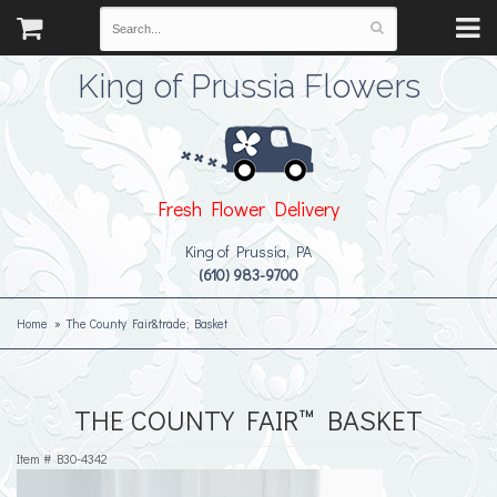
King of Prussia Flowers
Fresh Flower Delivery
King of Prussia, PA
(610) 983-9700
Home
The County Fair&trade; Basket
THE COUNTY FAIR™ BASKET
Item #
B30-4342