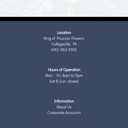
Location
King of Prussia Flowers
Collegeville, PA
(610) 983-9700
Hours of Operation
Mon - Fri: 8am to 5pm
Sat & Sun: closed
Information
About Us
Corporate Accounts