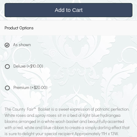
Add to Cart
Product Options
As shown
Deluxe
(+$10.00)
Premium
(+$20.00)
The County Fair™ Basket is a sweet expression of patriotic perfection.
White roses and spray roses sit in a bed of light blue hydrangea
blooms arranged in a white wash basket and beautifully accented
with a red, white and blue ribbon to create a simply darling effect that
is sure to delight your special recipient.Approximately 11H x 13W.