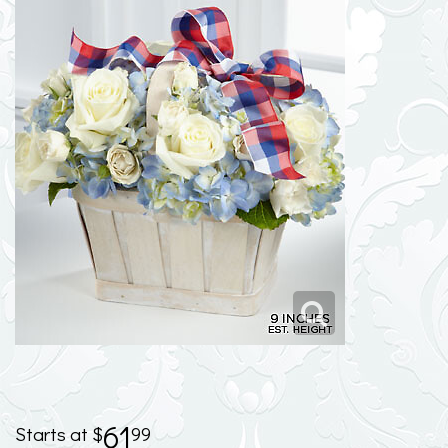
61
99