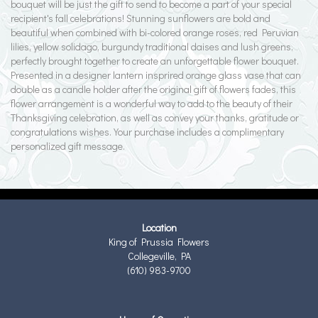
bouquet will be just the gift to send to become a part of your special
recipient's fall celebrations! Stunning sunflowers are bold and
beautiful when combined with bi-colored orange roses, red Peruvian
lilies, yellow solidago, burgundy traditional daises and lush greens,
perfectly brought together to create an unforgettable flower bouquet.
Presented in a designer lantern insprired orange glass vase that can
double as a candle holder after the original gift of flowers fades, this
flower arrangement is a wonderful way to add to the beauty of their
Thanksgiving celebration, as well as convey your thanks, gratitude or
congratulations wishes. Your purchase includes a complimentary
personalized gift message.
Location
King of Prussia Flowers
Collegeville, PA
(610) 983-9700