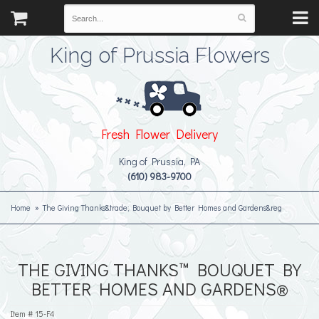
King of Prussia Flowers
Fresh Flower Delivery
King of Prussia, PA
(610) 983-9700
Home
The Giving Thanks&trade; Bouquet by Better Homes and Gardens&reg
THE GIVING THANKS™ BOUQUET BY
BETTER HOMES AND GARDENS®
Item #
15-F4