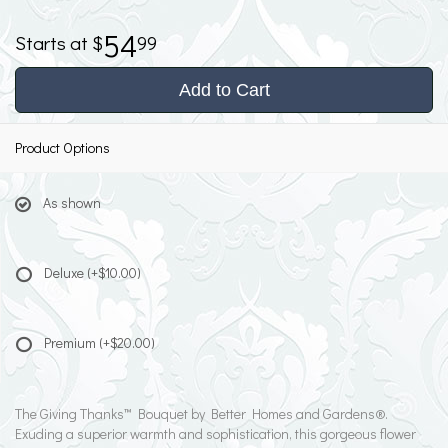
54
99
Add to Cart
Product Options
As shown
Deluxe
(+$10.00)
Premium
(+$20.00)
The Giving Thanks™ Bouquet by Better Homes and Gardens®.
Exuding a superior warmth and sophistication, this gorgeous flower