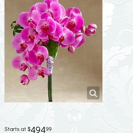
494
99