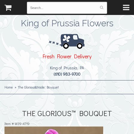
King of Prussia Flowers
Fresh Flower Delivery
King of Prussia, PA
(610) 983-9700
Home
The Glorious&trade; Bouquet
THE GLORIOUS™ BOUQUET
Item #
W39-4719