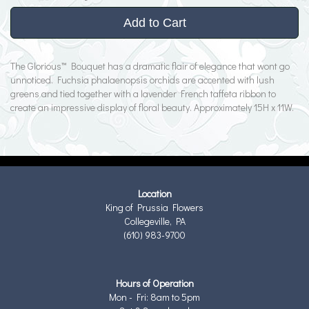
Add to Cart
The Glorious™ Bouquet has a dramatic flair of elegance that wont go
unnoticed. Fuchsia phalaenopsis orchids are accented with lush
greens and tied together with a lavender French taffeta ribbon to
create an impressive display of floral beauty. Approximately 15H x 11W.
Location
King of Prussia Flowers
Collegeville, PA
(610) 983-9700
Hours of Operation
Mon - Fri: 8am to 5pm