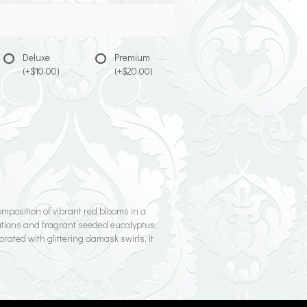
Deluxe
Premium
(+$10.00)
(+$20.00)
mposition of vibrant red blooms in a
nations and fragrant seeded eucalyptus,
rated with glittering damask swirls, it