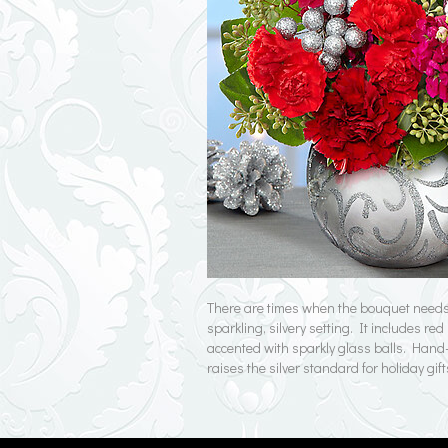
There are times when the bouquet needs 
sparkling, silvery setting. It includes 
accented with sparkly glass balls. Hand-a
raises the silver standard for holiday gift