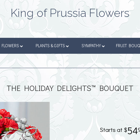
King of Prussia Flowers
FLOWERS
PLANTS & GIFTS
SYMPATHY
FRUIT BOU
THE HOLIDAY DELIGHTS™ BOUQUET
54