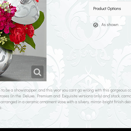
Product Options
As shown
to be a showstopper, and this year you cant go wrong with this gorgeous co
red roses (in the Deluxe, Premium and Exquisite versions only) and stock, car
rranged in a ceramic ornament vase with a silvery, mirror-bright finish deco
s.