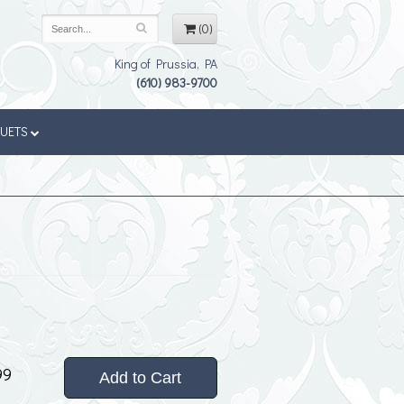
(0)
King of Prussia, PA
(610) 983-9700
QUETS
99
Add to Cart