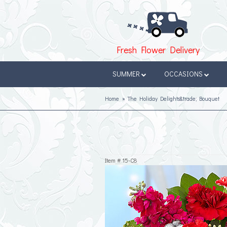
Fresh Flower Delivery
SUMMER
OCCASIONS
Home
The Holiday Delights&trade; Bouquet
Item #
15-C8