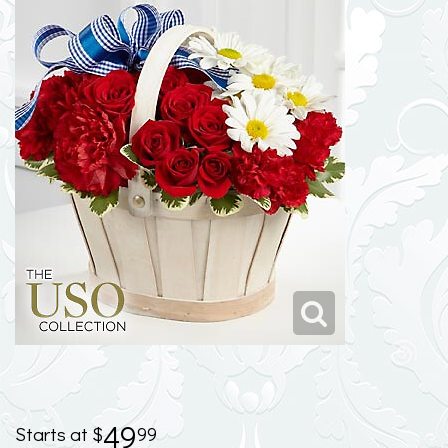
49
99