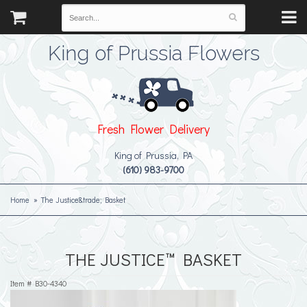
King of Prussia Flowers
Fresh Flower Delivery
King of Prussia, PA
(610) 983-9700
Home
The Justice&trade; Basket
THE JUSTICE™ BASKET
Item #
B30-4340