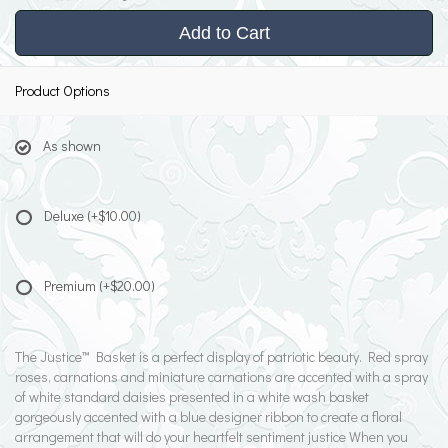
Add to Cart
Product Options
As shown
Deluxe
(+$10.00)
Premium
(+$20.00)
The Justice™ Basket is a perfect display of patriotic beauty. Red spray
roses, carnations and miniature carnations are accented with a spray
of white standard daisies presented in a white wash basket
gorgeously accented with a blue designer ribbon to create a floral
arrangement that will do your heartfelt sentiment justice When you