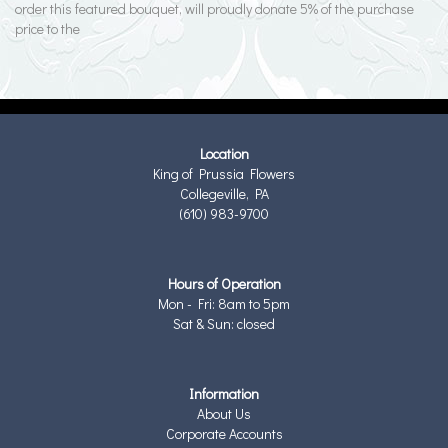
order this featured bouquet, will proudly donate 5% of the purchase
price to the
Location
King of Prussia Flowers
Collegeville, PA
(610) 983-9700
Hours of Operation
Mon - Fri: 8am to 5pm
Sat & Sun: closed
Information
About Us
Corporate Accounts