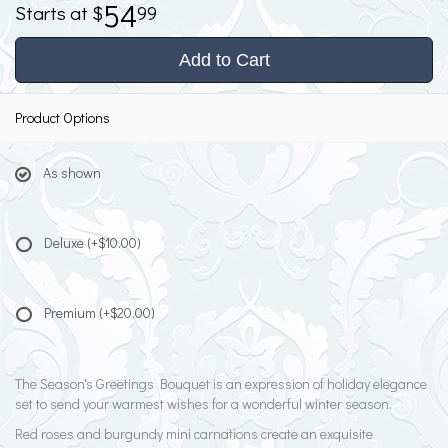
54
99
Add to Cart
Product Options
As shown
Deluxe
(+$10.00)
Premium
(+$20.00)
The Season's Greetings Bouquet is an expression of holiday elegance
set to send your warmest wishes for a wonderful winter season.
Red roses and burgundy mini carnations create an exquisite