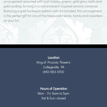
arrangement accented with lush holiday greens, gold glass balls and
gold cording. Arriving in a red ornament inspired ceramic container
featuring a gold harlequin pattern with lid included, this arrangement
is the perfect gift for any of the treasured friends, family and coworkers
on your list.
Location
King of Prussia Flowers
Collegeville, PA
(610) 983-9700
Hours of Operation
Mon - Fri: 8am to 5pm
Sat & Sun: closed