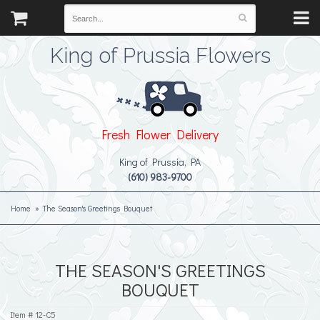
King of Prussia Flowers
Fresh Flower Delivery
King of Prussia, PA
(610) 983-9700
Home
The Season's Greetings Bouquet
THE SEASON'S GREETINGS
BOUQUET
Item #
12-C5