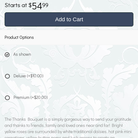
54
99
Add to Cart
Product Options
As shown
Deluxe
(+$10.00)
Premium
(+$20.00)
The Thanks Bouquet is a simply gorgeous way to send your gratitude
and thanks to friends, family and loved ones near and far! Bright
yellow roses are surrounded by white traditional daisies, hot pink mini
carnations, yellow button poms and lush greens to create an