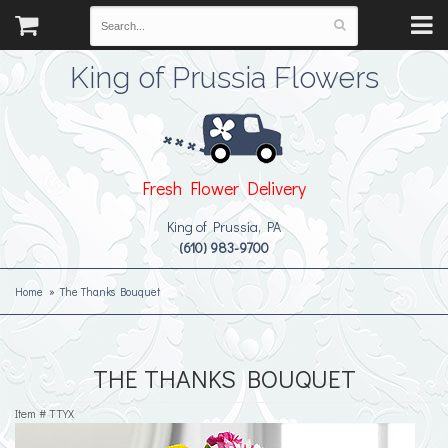
King of Prussia Flowers
Fresh Flower Delivery
King of Prussia, PA
(610) 983-9700
Home
The Thanks Bouquet
THE THANKS BOUQUET
Item #
TTYX