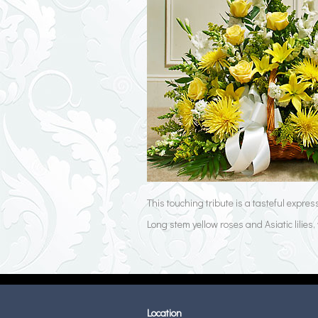
This touching tribute is a tasteful expre
Long stem yellow roses and Asiatic lilie
Location