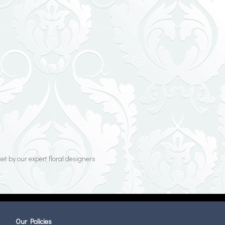
et by our expert floral designers
Our Policies