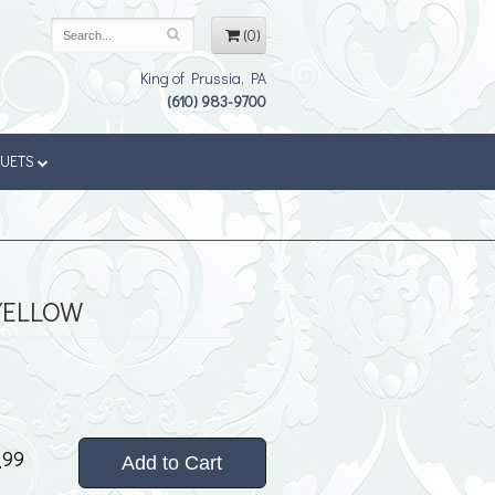
(0)
King of Prussia, PA
(610) 983-9700
QUETS
YELLOW
4
99
Add to Cart