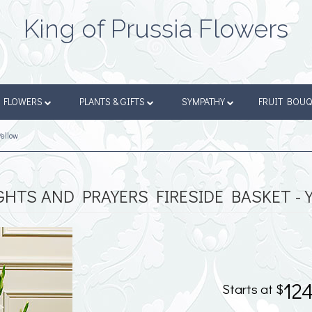
King of Prussia Flowers
FLOWERS
PLANTS & GIFTS
SYMPATHY
FRUIT BOU
Yellow
HTS AND PRAYERS FIRESIDE BASKET - 
12