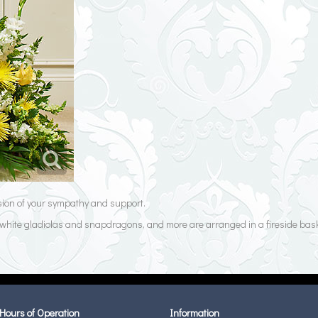
ssion of your sympathy and support.
s, white gladiolas and snapdragons, and more are arranged in a fireside bask
Hours of Operation
Information