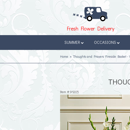
Fresh Flower Delivery
SUMMER
OCCASIONS
Home
Thoughts and Prayers Fireside Basket - 
THOUG
Item #
91205