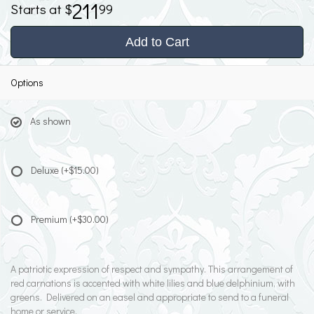
211
99
Add to Cart
Options
As shown
Deluxe
(+$15.00)
Premium
(+$30.00)
A patriotic expression of respect and sympathy. This arrangement of
red carnations is accented with white lilies and blue delphinium, with
greens. Delivered on an easel and appropriate to send to a funeral
home or service.