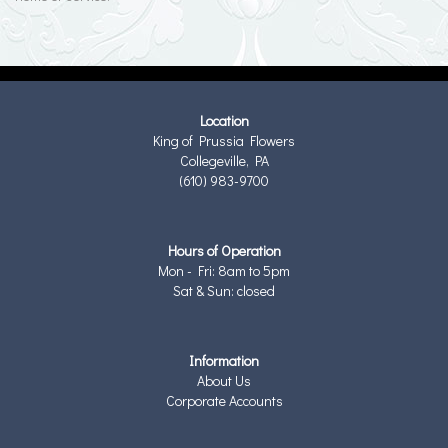
Location
King of Prussia Flowers
Collegeville, PA
(610) 983-9700
Hours of Operation
Mon - Fri: 8am to 5pm
Sat & Sun: closed
Information
About Us
Corporate Accounts