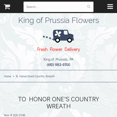
King of Prussia Flowers
Fresh Flower Delivery
King of Prussia, PA
(610) 983-9700
Home
To Honor One's Country Wreath
TO HONOR ONE'S COUNTRY
WREATH
Item #
S28-3548