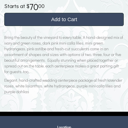
70
00
Add to Cart
Bring the beauty of the vineyard to every table. A hand-designed mix of
ivory and green roses, dark pink mini calla lilies, mini green
hydrangeas, pink astilbe and fresh-cut succulents come in an
assortment of shapes and sizes with options of two, three, four or five
beautiful arrangements. Equally stunning when placed together or
spread out on the table, each centerpiece makes a great parting gift
for guests, too.
Elegant, hand-crafted wedding centerpiece package of fresh lavender
roses, white lisianthus, white hydrangeas, purple mini calla lilies and
purple dahlias
Location