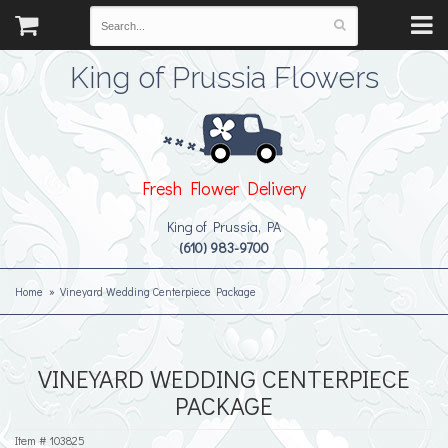
King of Prussia Flowers
Fresh Flower Delivery
King of Prussia, PA
(610) 983-9700
Home
Vineyard Wedding Centerpiece Package
VINEYARD WEDDING CENTERPIECE
PACKAGE
Item #
103825