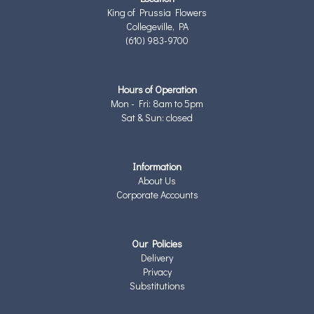
King of Prussia Flowers
Collegeville, PA
(610) 983-9700
Hours of Operation
Mon - Fri: 8am to 5pm
Sat & Sun: closed
Information
About Us
Corporate Accounts
Our Policies
Delivery
Privacy
Substitutions