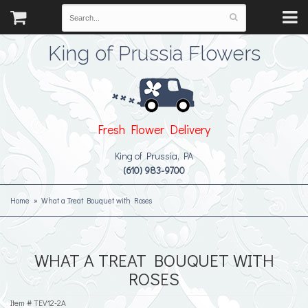
King of Prussia Flowers
Fresh Flower Delivery
King of Prussia, PA
(610) 983-9700
Home
What a Treat Bouquet with Roses
WHAT A TREAT BOUQUET WITH
ROSES
Item #
TEV12-2A