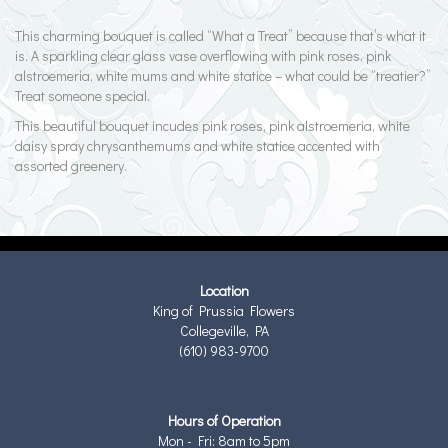
This charming bouquet is called “What a Treat” because that’s what it
is. A sparkling clear glass vase overflowing with pink roses, pink
alstroemeria, white mums and white statice – what could be “treatier?”
Treat someone special.
This beautiful bouquet incudes pink roses, pink alstroemeria, white
daisy spray chrysanthemums and white statice accented with
assorted greenery.
Location
King of Prussia Flowers
Collegeville, PA
(610) 983-9700
Hours of Operation
Mon - Fri: 8am to 5pm