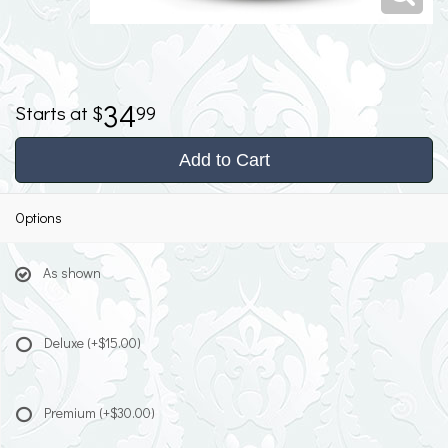
34
99
Add to Cart
Options
As shown
Deluxe
(+$15.00)
Premium
(+$30.00)