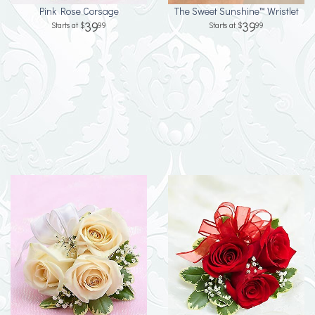
Pink Rose Corsage
The Sweet Sunshine™ Wristlet
39
39
99
99