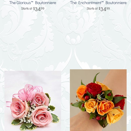
The Glorious™ Boutonniere
The Enchantment™ Boutonniere
34
34
99
99