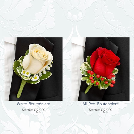
White Boutonniere
All Red Boutonniere
20
20
00
00