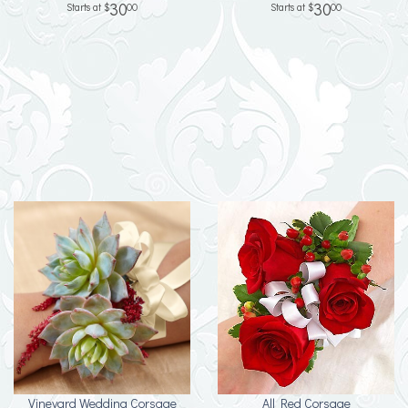
30
30
00
00
Vineyard Wedding Corsage
All Red Corsage