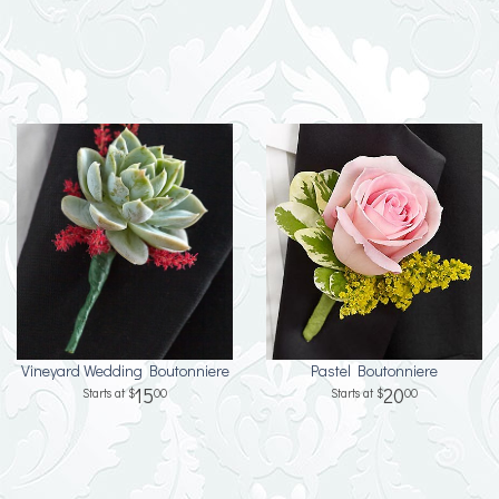
Vineyard Wedding Boutonniere
Pastel Boutonniere
15
20
00
00