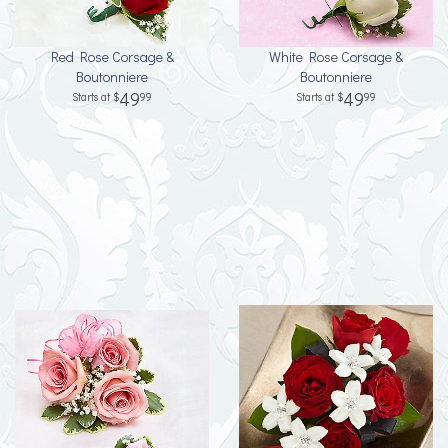
Red Rose Corsage &
White Rose Corsage &
Boutonniere
Boutonniere
49
49
99
99