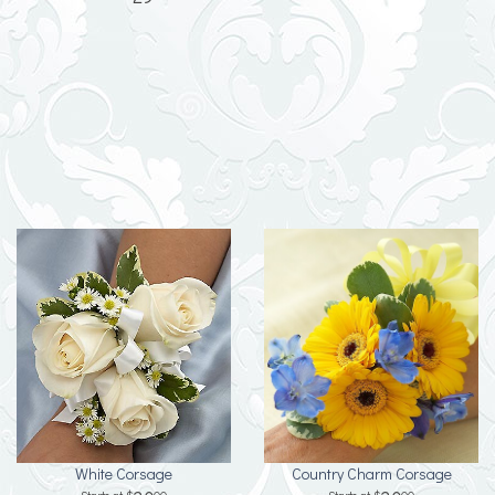
White Corsage
Country Charm Corsage