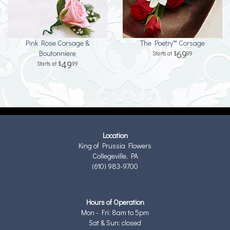
Pink Rose Corsage &
The Poetry™ Corsage
Boutonniere
69
99
49
99
Location
King of Prussia Flowers
Collegeville, PA
(610) 983-9700
Hours of Operation
Mon - Fri: 8am to 5pm
Sat & Sun: closed