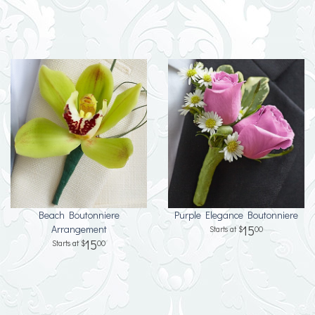
Beach Boutonniere
Purple Elegance Boutonniere
Arrangement
15
00
15
00