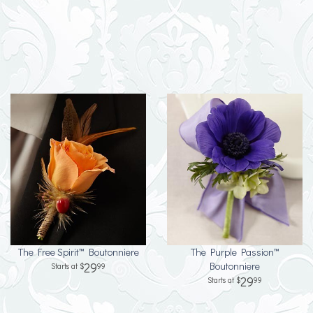
The Free Spirit™ Boutonniere
The Purple Passion™
29
Boutonniere
99
29
99