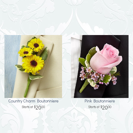
Country Charm Boutonniere
Pink Boutonniere
20
20
00
00