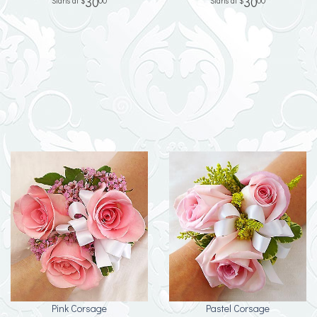
30
30
00
00
Pink Corsage
Pastel Corsage