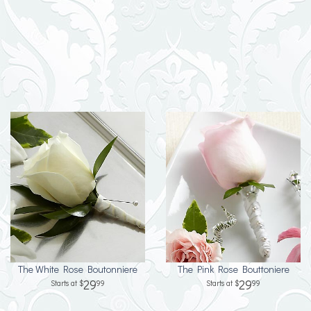
The White Rose Boutonniere
The Pink Rose Bouttoniere
29
29
99
99