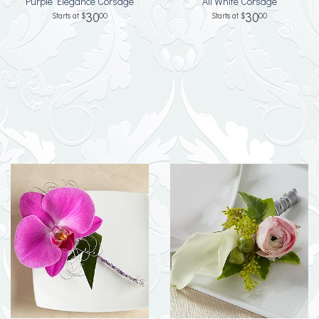
Purple Elegance Corsage
All White Corsage
30
30
00
00