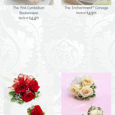
The Pink Cymbidium
The Enchantment™ Corsage
Boutonniere
49
99
44
99