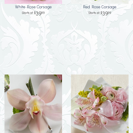
White Rose Corsage
Red Rose Corsage
39
39
99
99