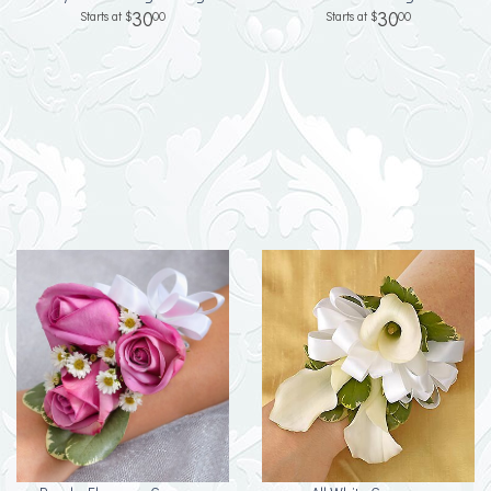
30
30
00
00