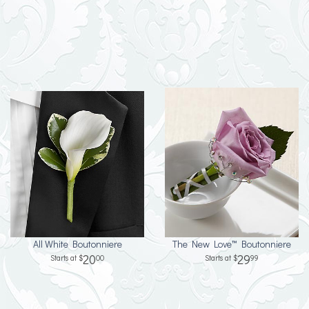
All White Boutonniere
The New Love™ Boutonniere
20
29
00
99