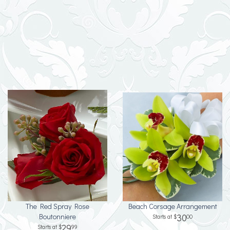
The Red Spray Rose
Beach Corsage Arrangement
Boutonniere
30
00
29
99