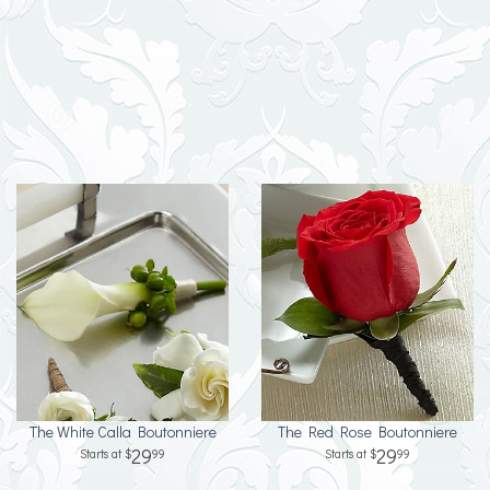
The White Calla Boutonniere
The Red Rose Boutonniere
29
29
99
99