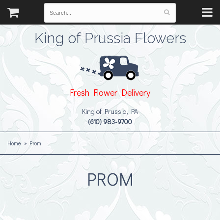
King of Prussia Flowers
Fresh Flower Delivery
King of Prussia, PA
(610) 983-9700
Home
Prom
PROM