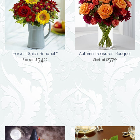
Harvest Spice Bouquet™
Autumn Treasures Bouquet
54
57
99
99