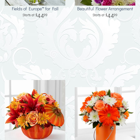
Fields of Europe™ for Fall
Beautiful Flower Arrangement
44
44
99
99