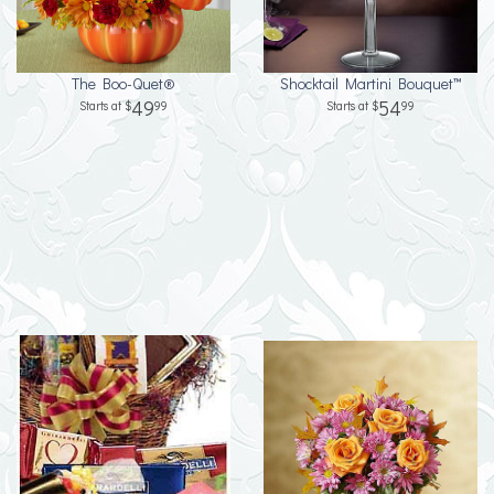
The Boo-Quet®
Shocktail Martini Bouquet™
49
54
99
99