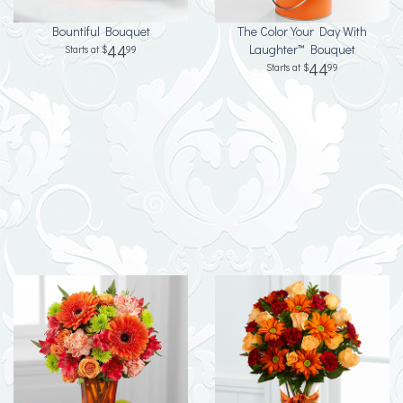
Bountiful Bouquet
The Color Your Day With
44
Laughter™ Bouquet
99
44
99