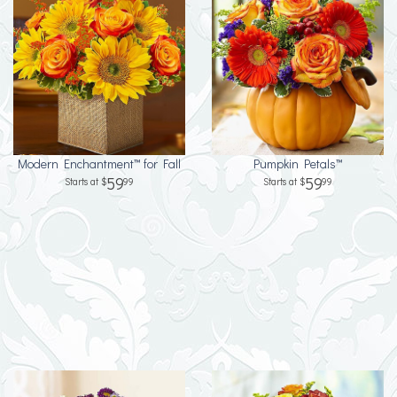
Modern Enchantment™ for Fall
Pumpkin Petals™
59
59
99
99