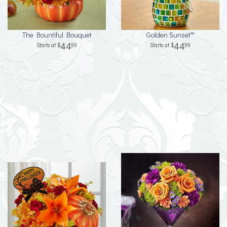
The Bountiful Bouquet
Golden Sunset™
44
44
99
99