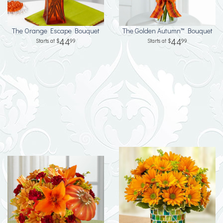
The Orange Escape Bouquet
The Golden Autumn™ Bouquet
44
44
99
99