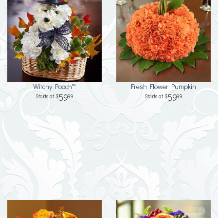
Witchy Pooch™
Fresh Flower Pumpkin
59
59
99
99