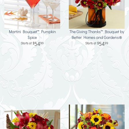
Martini Bouquet™ Pumpkin
The Giving Thanks™ Bouquet by
Spice
Better Homes and Gardens®
54
54
99
99