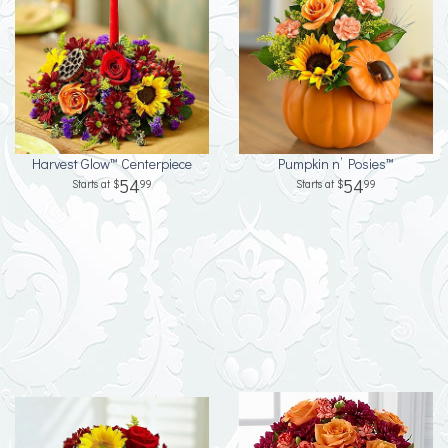
Harvest Glow™ Centerpiece
Pumpkin n’ Posies™
54
54
99
99