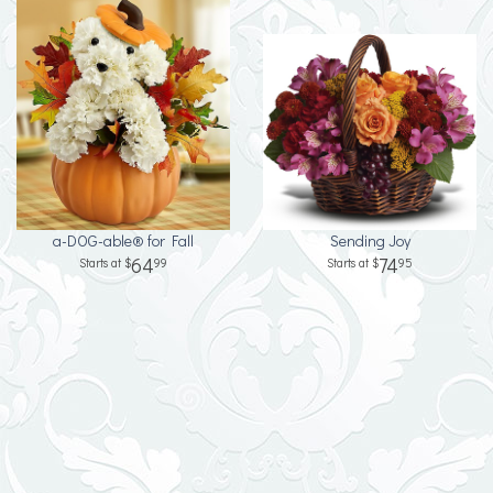
a-DOG-able® for Fall
Sending Joy
64
74
99
95