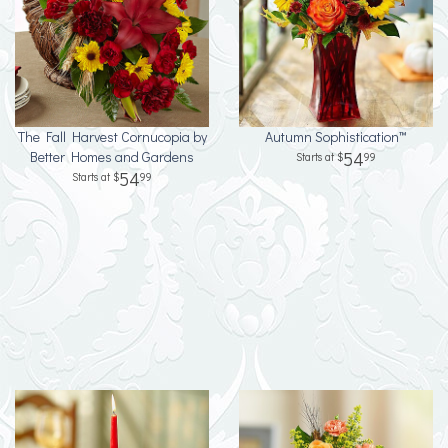
The Fall Harvest Cornucopia by
Autumn Sophistication™
Better Homes and Gardens
54
99
54
99