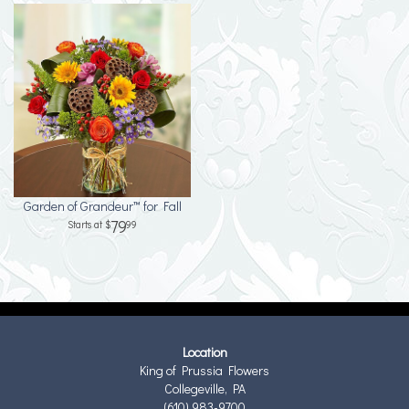
Garden of Grandeur™ for Fall
79
99
Location
King of Prussia Flowers
Collegeville, PA
(610) 983-9700