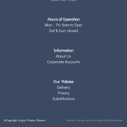
Hours of Operation
Mon - Fri: 8am to 5pm
Sat & Sun: closed
Information
About Us
Corporate Accounts
Our Policies
Delivery
Privacy
Substitutions
© Copyright King of Prussia Flowers.
Website Design and Hosting by WebSystems.com