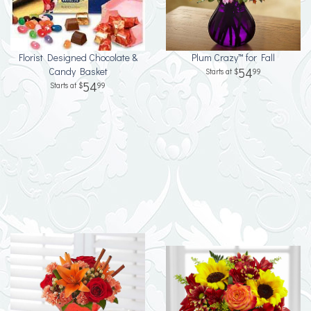
Florist Designed Chocolate &
Plum Crazy™ for Fall
Candy Basket
54
99
54
99