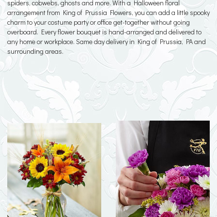
spiders, cobwebs, ghosts and more. With a Halloween floral
arrangement from King of Prussia Flowers, you can add a little spooky
charm to your costume party or office get-together without going
overboard. Every flower bouquet is hand-arranged and delivered to
any home or workplace. Same day delivery in King of Prussia, PA and
surrounding areas.