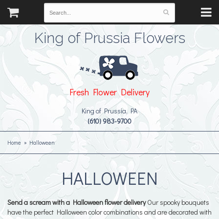
King of Prussia Flowers
Fresh Flower Delivery
King of Prussia, PA
(610) 983-9700
Home
Halloween
HALLOWEEN
Send a scream with a Halloween flower delivery
Our spooky bouquets
have the perfect Halloween color combinations and are decorated with