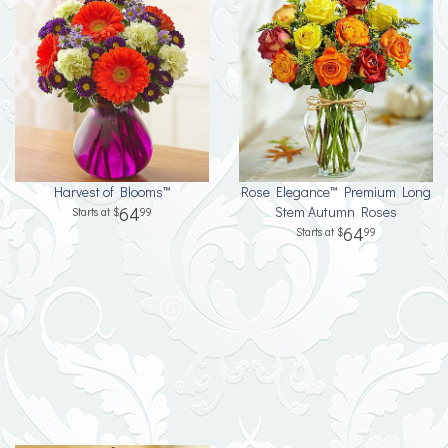
Harvest of Blooms™
Rose Elegance™ Premium Long
64
Stem Autumn Roses
99
64
99