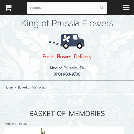
King of Prussia Flowers
Fresh Flower Delivery
King of Prussia, PA
(610) 983-9700
Home
Basket of Memories
BASKET OF MEMORIES
Item #
T218-3A