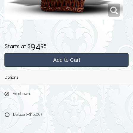
94
95
Add to Cart
Options
As shown
Deluxe
(+$15.00)