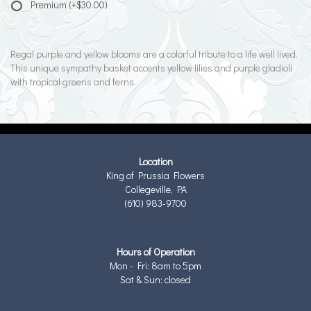
Premium
(+$30.00)
Regal purple and yellow blooms are a colorful tribute to a life well lived.
This unique sympathy basket accents yellow lilies and purple gladioli
with tropical greens and ferns.
Location
King of Prussia Flowers
Collegeville, PA
(610) 983-9700
Hours of Operation
Mon - Fri: 8am to 5pm
Sat & Sun: closed