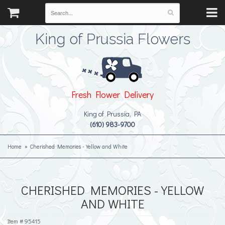
King of Prussia Flowers
Fresh Flower Delivery
King of Prussia, PA
(610) 983-9700
Home
Cherished Memories - Yellow and White
CHERISHED MEMORIES - YELLOW
AND WHITE
Item #
95415