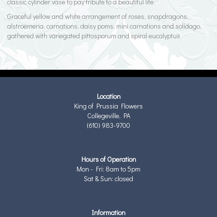
classic cylinder vase to pay tribute to a beautiful life.
Graceful yellow and white arrangement of roses, snapdragons,
alstroemeria, carnations, daisy poms, mini carnations and solidago,
gathered with variegated pittosporum and spiral eucalyptus
Location
King of Prussia Flowers
Collegeville, PA
(610) 983-9700
Hours of Operation
Mon - Fri: 8am to 5pm
Sat & Sun: closed
Information