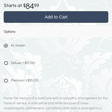
84
99
Add to Cart
Options
As shown
Deluxe
(+$15.00)
Premium
(+$30.00)
Honor the memory of a loved one with a sympathy arrangement for the
home or service. A vivid yellow and white bouquet of roses,
snapdragons, alstroemeria, carnations and more is arranged in a