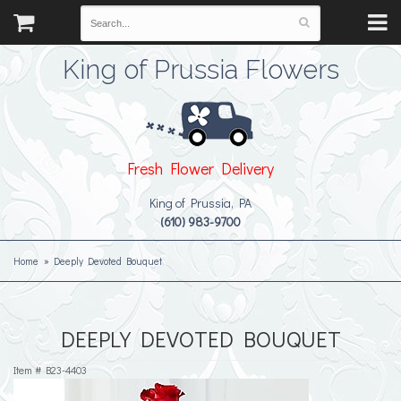
King of Prussia Flowers
Fresh Flower Delivery
King of Prussia, PA
(610) 983-9700
Home
Deeply Devoted Bouquet
DEEPLY DEVOTED BOUQUET
Item #
B23-4403