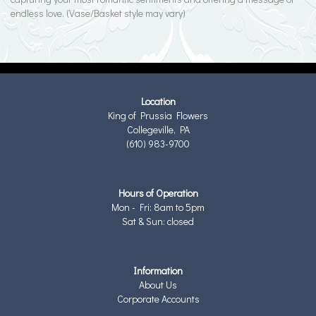
endless love. (Vase/Basket style may vary)
Location
King of Prussia Flowers
Collegeville, PA
(610) 983-9700
Hours of Operation
Mon - Fri: 8am to 5pm
Sat & Sun: closed
Information
About Us
Corporate Accounts