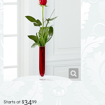
34
99