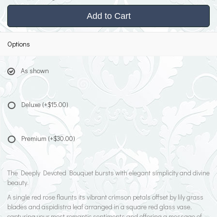
Add to Cart
Options
As shown
Deluxe
(+$15.00)
Premium
(+$30.00)
The Deeply Devoted Bouquet bursts with elegant simplicity and divine
beauty.
A single red rose flaunts its vibrant crimson petals offset by lily grass
blades and aspidistra leaf arranged in a square red glass vase,
capturing your most romantic sentiments and offering a message of