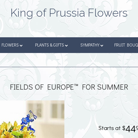
King of Prussia Flowers
FLOWERS
PLANTS & GIFTS
SYMPATHY
FRUIT BOU
FIELDS OF EUROPE™ FOR SUMMER
44