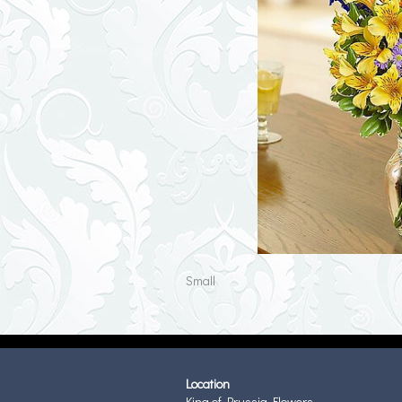
Small
Location
King of Prussia Flowers