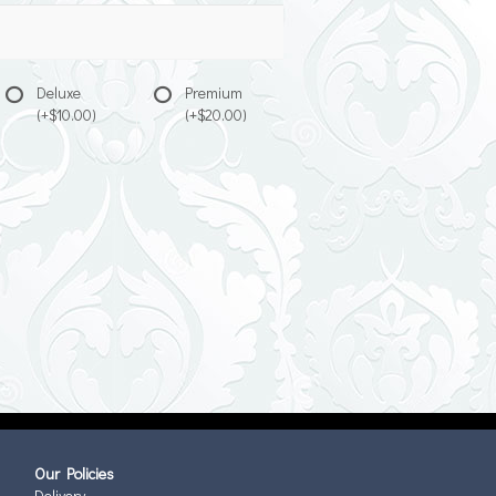
Deluxe
Premium
(+$10.00)
(+$20.00)
Our Policies
Delivery