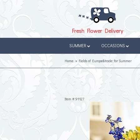
Fresh Flower Delivery
SUMMER
OCCASIONS
Home
Fields of Europe&trade; for Summer
Item #
91127