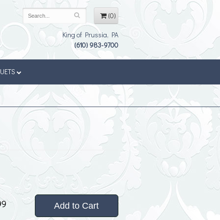
(0)
King of Prussia, PA
(610) 983-9700
QUETS
99
Add to Cart