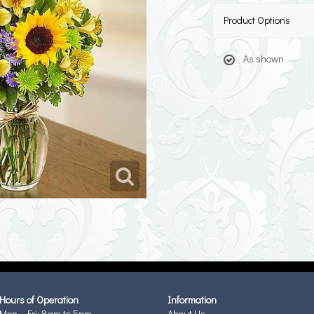
Product Options
As shown
Hours of Operation
Information
Mon - Fri: 8am to 5pm
About Us