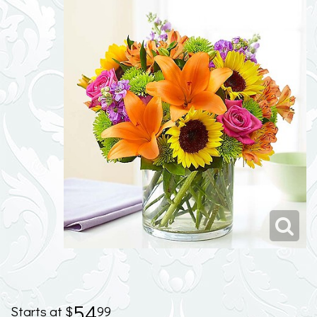
54
99