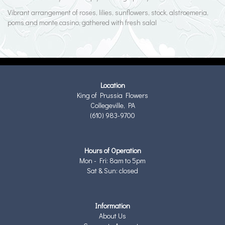
Vibrant arrangement of roses, lilies, sunflowers, stock, alstroemeria,
poms and monte casino, gathered with fresh salal
Location
King of Prussia Flowers
Collegeville, PA
(610) 983-9700
Hours of Operation
Mon - Fri: 8am to 5pm
Sat & Sun: closed
Information
About Us