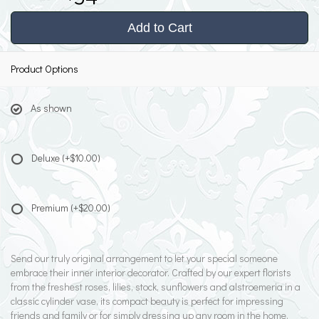
Add to Cart
Product Options
As shown
Deluxe
(+$10.00)
Premium
(+$20.00)
Send our truly original arrangement to let your special someone
embrace their inner interior decorator. Crafted by our expert florists
from the freshest roses, lilies, stock, sunflowers and alstroemeria in a
classic cylinder vase, its compact beauty is perfect for impressing
friends and family or for simply dressing up any room in the home.