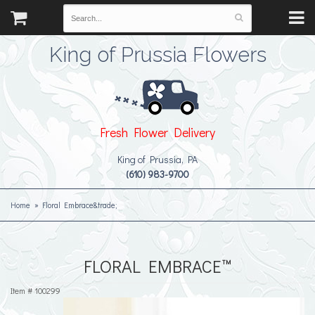
King of Prussia Flowers
Fresh Flower Delivery
King of Prussia, PA
(610) 983-9700
Home
Floral Embrace&trade;
FLORAL EMBRACE™
Item #
100299