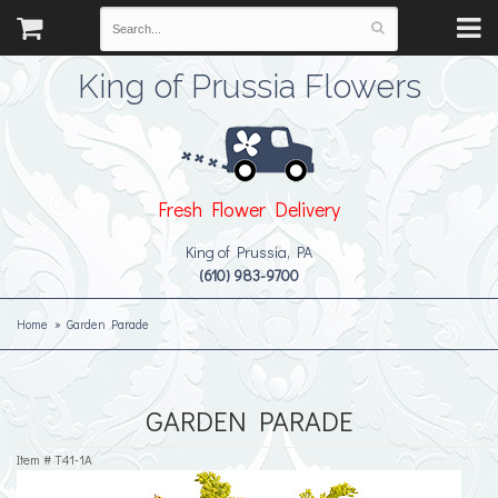
King of Prussia Flowers
Fresh Flower Delivery
King of Prussia, PA
(610) 983-9700
Home
Garden Parade
GARDEN PARADE
Item #
T41-1A