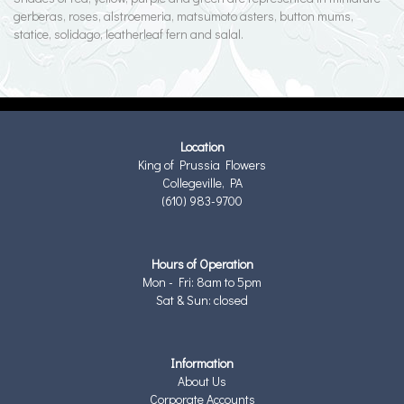
gerberas, roses, alstroemeria, matsumoto asters, button mums,
statice, solidago, leatherleaf fern and salal.
Location
King of Prussia Flowers
Collegeville, PA
(610) 983-9700
Hours of Operation
Mon - Fri: 8am to 5pm
Sat & Sun: closed
Information
About Us
Corporate Accounts