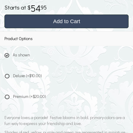
54
95
Add to Cart
Product Options
As shown
Deluxe
(+$10.00)
Premium
(+$20.00)
Everyone loves a parade! Festive blooms in bold, primary colors are a
fun way to express your friendship and love.
Shades of red, yellow, purple and green are represented in miniature