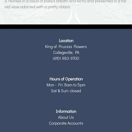
is nestled in a cloud of baby's breath and ferns and presented in a tall
red vase adorned with a pretty ribbon.
Location
King of Prussia Flowers
Collegeville, PA
(610) 983-9700
Hours of Operation
Mon - Fri: 8am to 5pm
Sat & Sun: closed
Information
About Us
Corporate Accounts