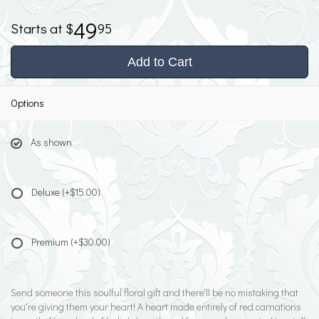
49
95
Add to Cart
Options
As shown
Deluxe
(+$15.00)
Premium
(+$30.00)
Send someone this soulful floral gift and there'll be no mistaking that
you're giving them your heart! A heart made entirely of red carnations