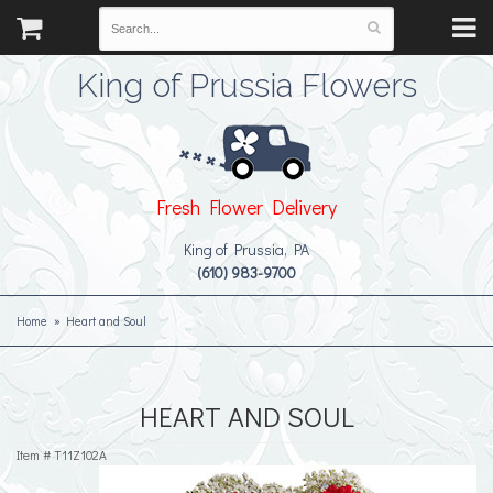
King of Prussia Flowers
Fresh Flower Delivery
King of Prussia, PA
(610) 983-9700
Home
Heart and Soul
HEART AND SOUL
Item #
T11Z102A