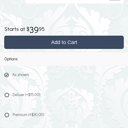
39
95
Add to Cart
Options
As shown
Deluxe
(+$15.00)
Premium
(+$30.00)