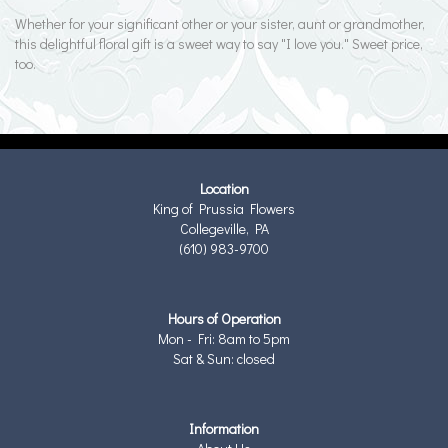
Whether for your significant other or your sister, aunt or grandmother,
this delightful floral gift is a sweet way to say "I love you." Sweet price,
too.
Location
King of Prussia Flowers
Collegeville, PA
(610) 983-9700
Hours of Operation
Mon - Fri: 8am to 5pm
Sat & Sun: closed
Information