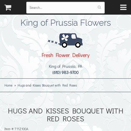
King of Prussia Flowers
Fresh Flower Delivery
King of Prussia, PA
(610) 983-9700
Home
Hugs and Kisses Bouquet with Red Roses
HUGS AND KISSES BOUQUET WITH
RED ROSES
Item #
T11Z100A